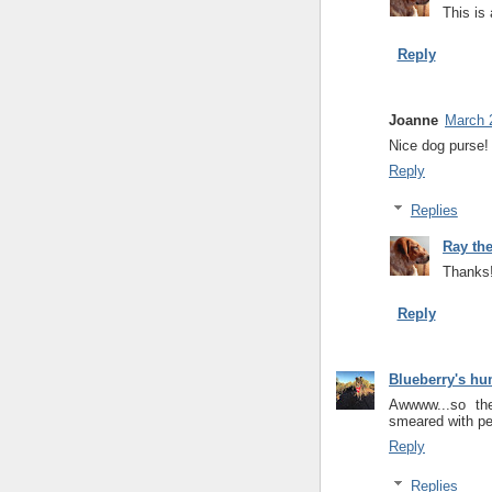
This is 
Reply
Joanne
March 
Nice dog purse!
Reply
Replies
Ray th
Thanks!
Reply
Blueberry's h
Awwww...so th
smeared with pea
Reply
Replies