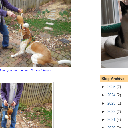
ere, give me that cow. I'll carry it for you.
Blog Archive
►
2025
(2)
►
2024
(2)
►
2023
(1)
►
2022
(2)
►
2021
(4)
►
2020
(9)