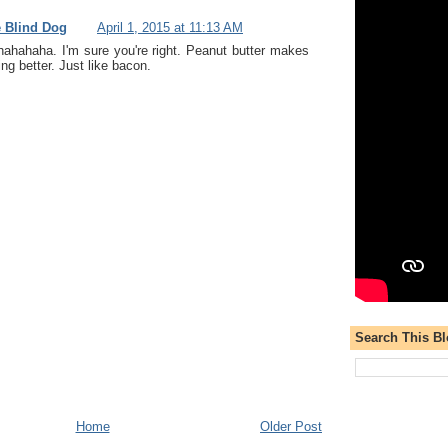
e Blind Dog
April 1, 2015 at 11:13 AM
ahahaha. I'm sure you're right. Peanut butter makes
ng better. Just like bacon.
Search This B
Home
Older Post