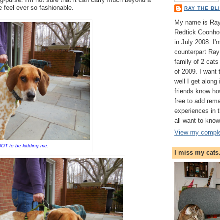
 feel ever so fashionable.
RAY THE BL
My name is Ray 
Redtick Coonhou
in July 2008. I
counterpart Ray 
family of 2 cat
of 2009. I want
well I get along
friends know ho
free to add rem
experiences in
all want to know
View my complet
OT to be kidding me.
I miss my cats