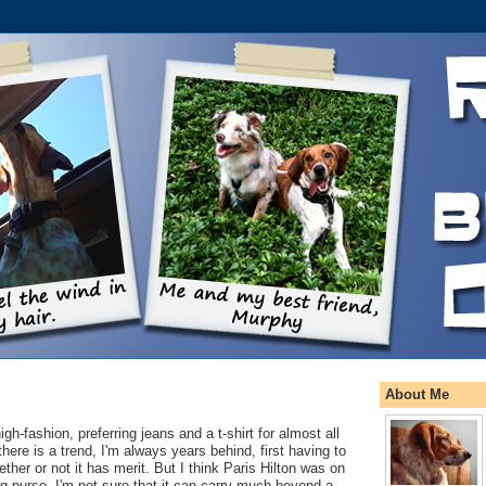
About Me
igh-fashion, preferring jeans and a t-shirt for almost all
here is a trend, I'm always years behind, first having to
ether or not it has merit. But I think Paris Hilton was on
g-purse. I'm not sure that it can carry much beyond a