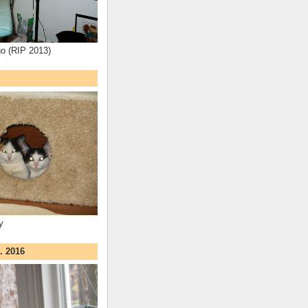
o (RIP 2013)
y
. 2016