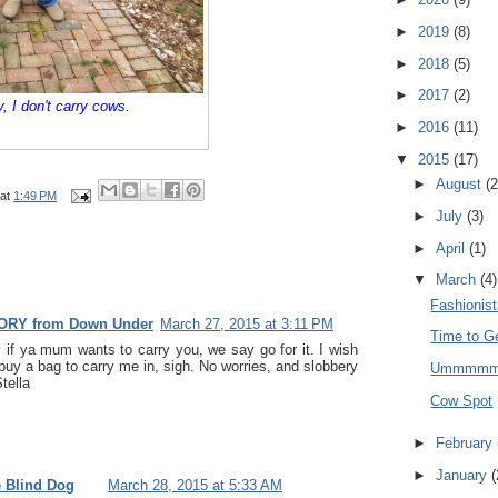
►
2019
(8)
►
2018
(5)
►
2017
(2)
y, I don't carry cows.
►
2016
(11)
▼
2015
(17)
►
August
(2
at
1:49 PM
►
July
(3)
►
April
(1)
▼
March
(4)
Fashionis
ORY from Down Under
March 27, 2015 at 3:11 PM
Time to G
if ya mum wants to carry you, we say go for it. I wish
y a bag to carry me in, sigh. No worries, and slobbery
Ummmm
tella
Cow Spot
►
February
►
January
(
e Blind Dog
March 28, 2015 at 5:33 AM