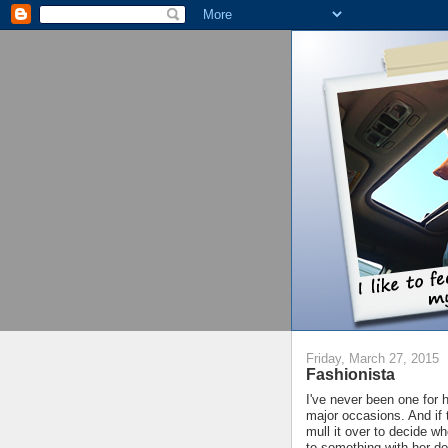
Friday, March 27, 2015
Fashionista
I've never been one for h
major occasions. And if t
mull it over to decide wh
to something with her do