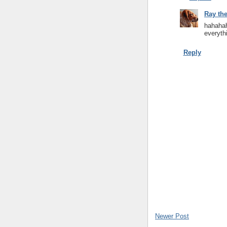
Ray th
hahahah
everythi
Reply
Newer Post