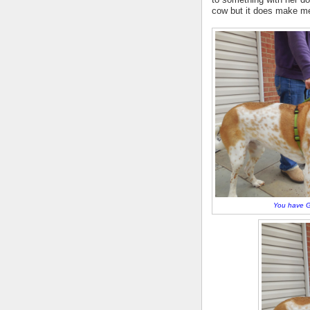
cow but it does make me
You have G