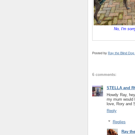
No, I'm sorr
Posted by
Ray the Blind Dog
6 comments:
STELLA and R
Howdy Ray, hey 
my mum would bu
love, Rory and S
Reply
Replies
Ray th