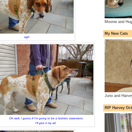
Moonie and Hug
My New Cats
sigh
Juno and Harve
RIP Harvey Oct
Oh well, I guess if I'm going to be a fashion statement,
I'll give it my all.