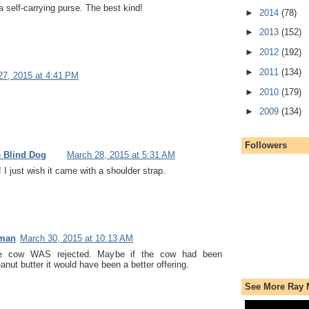
a self-carrying purse. The best kind!
►
2014
(78)
►
2013
(152)
►
2012
(192)
►
2011
(134)
27, 2015 at 4:41 PM
►
2010
(179)
►
2009
(134)
Followers
e Blind Dog
March 28, 2015 at 5:31 AM
 I just wish it came with a shoulder strap.
uman
March 30, 2015 at 10:13 AM
e cow WAS rejected. Maybe if the cow had been
nut butter it would have been a better offering.
See More Ray 