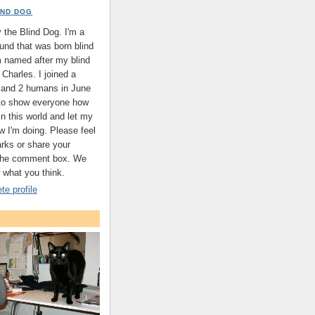
IND DOG
the Blind Dog. I'm a
nd that was born blind
'm named after my blind
Charles. I joined a
s and 2 humans in June
 to show everyone how
 in this world and let my
w I'm doing. Please feel
arks or share your
 the comment box. We
 what you think.
e profile
.