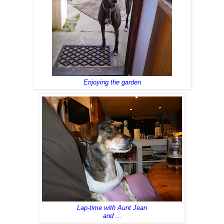
Enjoying the garden
Lap-time with Aunt Jean
and ...