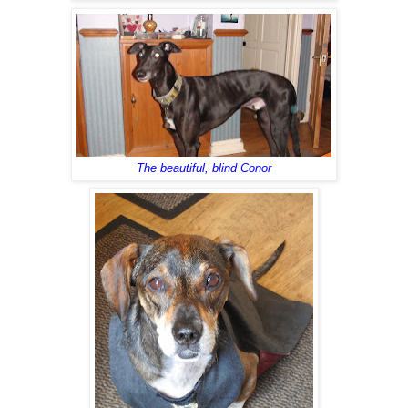
The beautiful, blind Conor