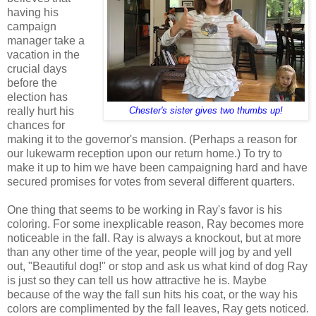
having his
campaign
manager take a
vacation in the
crucial days
before the
election has
really hurt his
Chester's sister gives two thumbs up!
chances for
making it to the governor's mansion. (Perhaps a reason for
our lukewarm reception upon our return home.) To try to
make it up to him we have been campaigning hard and have
secured promises for votes from several different quarters.
One thing that seems to be working in Ray's favor is his
coloring. For some inexplicable reason, Ray becomes more
noticeable in the fall. Ray is always a knockout, but at more
than any other time of the year, people will jog by and yell
out, "Beautiful dog!" or stop and ask us what kind of dog Ray
is just so they can tell us how attractive he is. Maybe
because of the way the fall sun hits his coat, or the way his
colors are complimented by the fall leaves, Ray gets noticed.