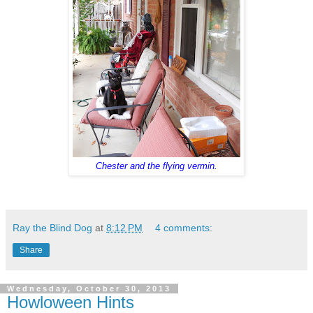
Chester and the flying vermin.
Ray the Blind Dog
at
8:12 PM
4 comments:
Share
Wednesday, October 30, 2013
Howloween Hints