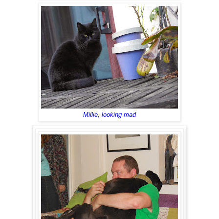
Millie, looking mad