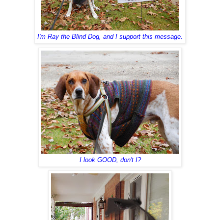
I'm Ray the Blind Dog, and I support this message.
I look GOOD, don't I?