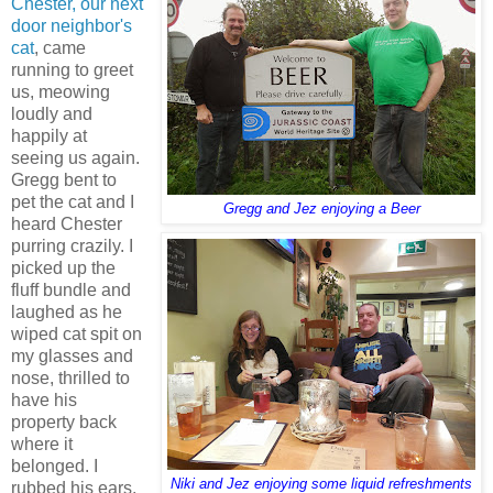
Chester, our next
door neighbor's
cat
, came
running to greet
us, meowing
loudly and
happily at
seeing us again.
Gregg bent to
pet the cat and I
Gregg and Jez enjoying a Beer
heard Chester
purring crazily. I
picked up the
fluff bundle and
laughed as he
wiped cat spit on
my glasses and
nose, thrilled to
have his
property back
where it
belonged. I
Niki and Jez enjoying some liquid refreshments
rubbed his ears,