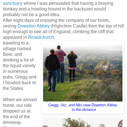
sanctuary
where I was persuaded that having a braying
donkey and a howling hound in the backyard would
probably not be a good idea.
After eight days of enjoying the company of our hosts,
seeing
Downton Abbey
(Highclere Castle) from the top of hill
high enough to see all of England, climbing the cliff that
appeared in
Broadchurch
,
traveling to a
village named
Beer, and
drinking a lot of
the liquid variety
in numerous
pubs, Gregg and
I headed back to
the States.
When we arrived
home, our ride
Gregg, Jez, and Niki view Downton Abbey
in the distance
dropped us at
the end of the
driveway.