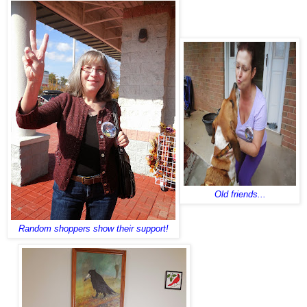
Old friends...
Random shoppers show their support!