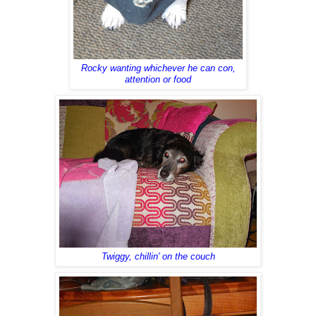
Rocky wanting whichever he can con,
attention or food
Twiggy, chillin' on the couch