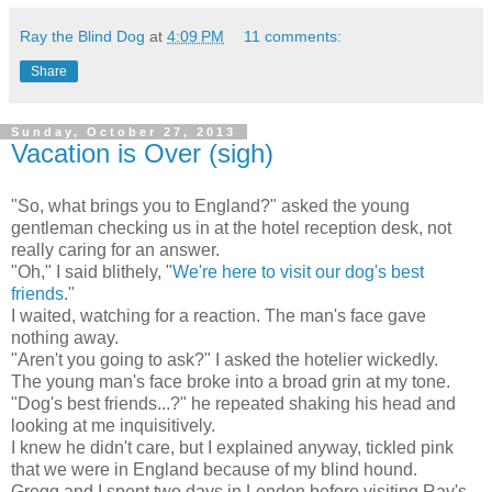
Ray the Blind Dog
at
4:09 PM
11 comments:
Share
Sunday, October 27, 2013
Vacation is Over (sigh)
"So, what brings you to England?" asked the young
gentleman checking us in at the hotel reception desk, not
really caring for an answer.
"Oh," I said blithely, "
We're here to visit our dog's best
friends
."
I waited, watching for a reaction. The man's face gave
nothing away.
"Aren't you going to ask?" I asked the hotelier wickedly.
The young man's face broke into a broad grin at my tone.
"Dog's best friends...?" he repeated shaking his head and
looking at me inquisitively.
I knew he didn't care, but I explained anyway, tickled pink
that we were in England because of my blind hound.
Gregg and I spent two days in London before visiting Ray's