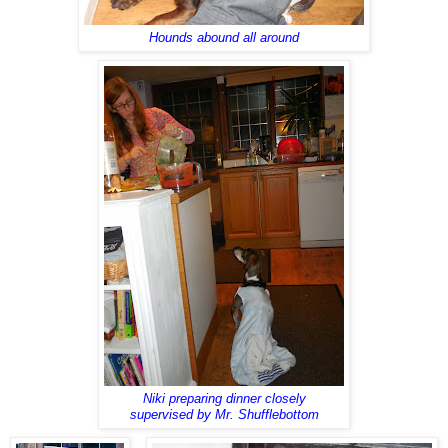
Hounds abound all around
Niki preparing dinner closely
supervised by Mr. Shufflebottom