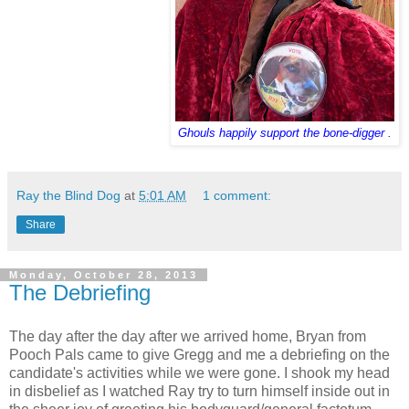
Ghouls happily support the bone-digger .
Ray the Blind Dog
at
5:01 AM
1 comment:
Share
Monday, October 28, 2013
The Debriefing
The day after the day after we arrived home, Bryan from
Pooch Pals came to give Gregg and me a debriefing on the
candidate's activities while we were gone. I shook my head
in disbelief as I watched Ray try to turn himself inside out in