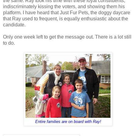
the same. Ray took his time with these loyal constituents,
indiscriminately kissing the voters, and showing them his
platform. I have heard that Just Fur Pets, the doggy daycare
that Ray used to frequent, is equally enthusiastic about the
candidate.
Only one week left to get the message out. There is a lot still
to do.
Entire families are on board with Ray!