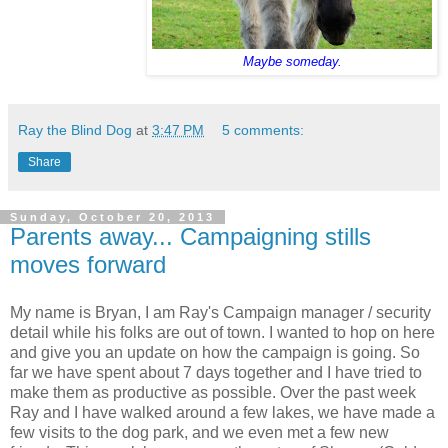
Maybe someday.
Ray the Blind Dog
at
3:47 PM
5 comments:
Share
Sunday, October 20, 2013
Parents away... Campaigning stills
moves forward
My name is Bryan, I am Ray's Campaign manager / security
detail while his folks are out of town. I wanted to hop on here
and give you an update on how the campaign is going. So
far we have spent about 7 days together and I have tried to
make them as productive as possible. Over the past week
Ray and I have walked around a few lakes, we have made a
few visits to the dog park, and we even met a few new