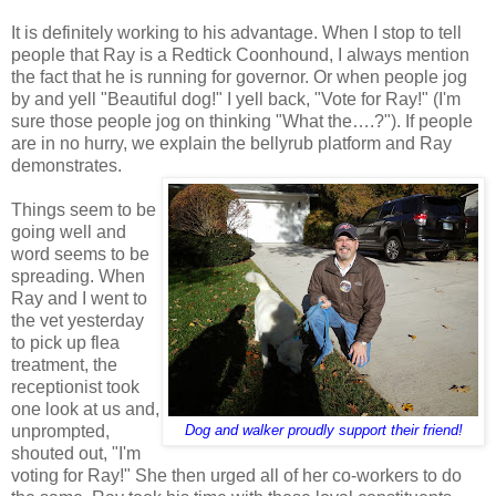
It is definitely working to his advantage. When I stop to tell
people that Ray is a Redtick Coonhound, I always mention
the fact that he is running for governor. Or when people jog
by and yell "Beautiful dog!" I yell back, "Vote for Ray!" (I'm
sure those people jog on thinking "What the….?"). If people
are in no hurry, we explain the bellyrub platform and Ray
demonstrates.
Things seem to be
going well and
word seems to be
spreading. When
Ray and I went to
the vet yesterday
to pick up flea
treatment, the
receptionist took
one look at us and,
unprompted,
Dog and walker proudly support their friend!
shouted out, "I'm
voting for Ray!" She then urged all of her co-workers to do