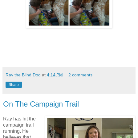
Ray the Blind Dog
at
4:14 PM
2 comments:
Share
On The Campaign Trail
Ray has hit the
campaign trail
running. He
believes that