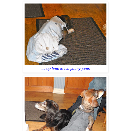
...nap-time in his jimmy-jams