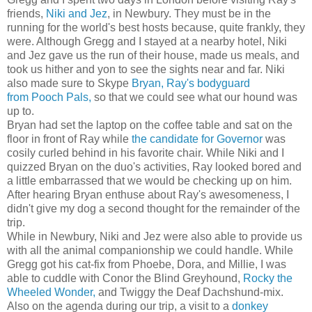
friends,
Niki and Jez
, in Newbury. They must be in the
running for the world's best hosts because, quite frankly, they
were. Although Gregg and I stayed at a nearby hotel, Niki
and Jez gave us the run of their house, made us meals, and
took us hither and yon to see the sights near and far. Niki
also made sure to Skype
Bryan, Ray's bodyguard
from Pooch Pals,
so that we could see what our hound was
up to.
Bryan had set the laptop on the coffee table and sat on the
floor in front of Ray while
the candidate for Governor
was
cosily curled behind in his favorite chair. While Niki and I
quizzed Bryan on the duo's activities, Ray looked bored and
a little embarrassed that we would be checking up on him.
After hearing Bryan enthuse about Ray's awesomeness, I
didn't give my dog a second thought for the remainder of the
trip.
While in Newbury, Niki and Jez were also able to provide us
with all the animal companionship we could handle. While
Gregg got his cat-fix from Phoebe, Dora, and Millie, I was
able to cuddle with Conor the Blind Greyhound,
Rocky the
Wheeled Wonder,
and Twiggy the Deaf Dachshund-mix.
Also on the agenda during our trip, a visit to a
donkey