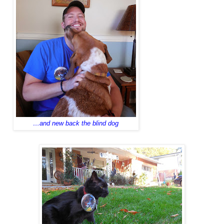
…and new back the blind dog