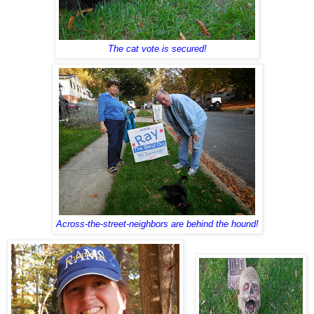
The cat vote is secured!
Across-the-street-neighbors are behind the hound!