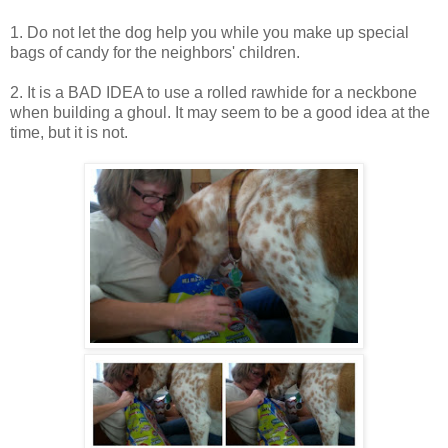
1. Do not let the dog help you while you make up special
bags of candy for the neighbors' children.
2. It is a BAD IDEA to use a rolled rawhide for a neckbone
when building a ghoul. It may seem to be a good idea at the
time, but it is not.