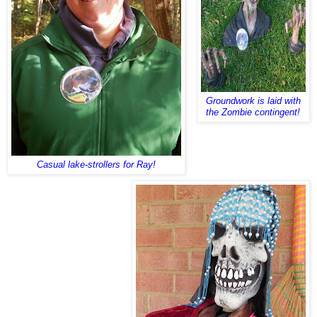
Groundwork is laid with
the Zombie contingent!
Casual lake-strollers for Ray!