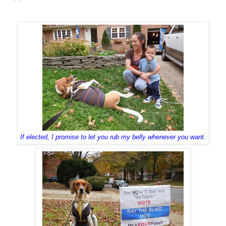
If elected, I promise to let you rub my belly whenever you want.