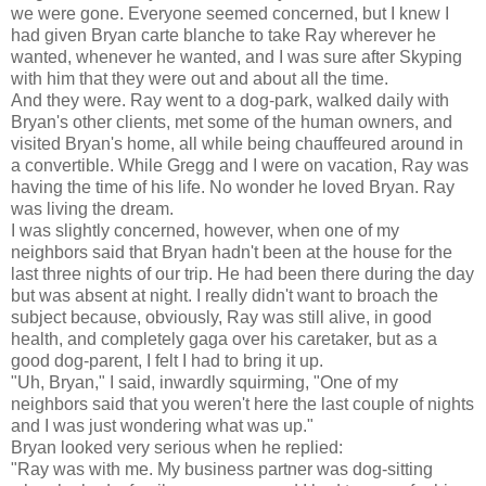
we were gone. Everyone seemed concerned, but I knew I
had given Bryan carte blanche to take Ray wherever he
wanted, whenever he wanted, and I was sure after Skyping
with him that they were out and about all the time.
And they were. Ray went to a dog-park, walked daily with
Bryan's other clients, met some of the human owners, and
visited Bryan's home, all while being chauffeured around in
a convertible. While Gregg and I were on vacation, Ray was
having the time of his life. No wonder he loved Bryan. Ray
was living the dream.
I was slightly concerned, however, when one of my
neighbors said that Bryan hadn't been at the house for the
last three nights of our trip. He had been there during the day
but was absent at night. I really didn't want to broach the
subject because, obviously, Ray was still alive, in good
health, and completely gaga over his caretaker, but as a
good dog-parent, I felt I had to bring it up.
"Uh, Bryan," I said, inwardly squirming, "One of my
neighbors said that you weren't here the last couple of nights
and I was just wondering what was up."
Bryan looked very serious when he replied:
"Ray was with me. My business partner was dog-sitting