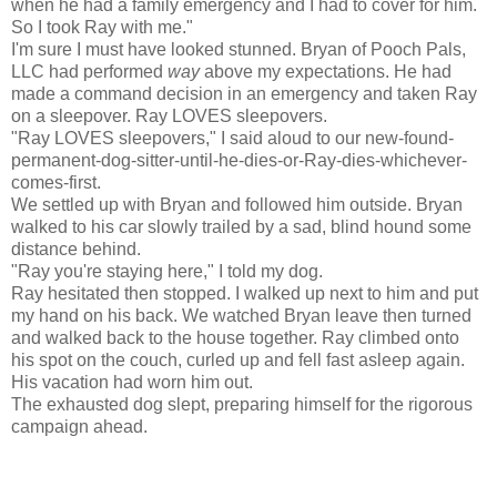
when he had a family emergency and I had to cover for him.
So I took Ray with me."
I'm sure I must have looked stunned. Bryan of Pooch Pals,
LLC had performed
way
above my expectations. He had
made a command decision in an emergency and taken Ray
on a sleepover. Ray LOVES sleepovers.
"Ray LOVES sleepovers," I said aloud to our new-found-
permanent-dog-sitter-until-he-dies-or-Ray-dies-whichever-
comes-first.
We settled up with Bryan and followed him outside. Bryan
walked to his car slowly trailed by a sad, blind hound some
distance behind.
"Ray you're staying here," I told my dog.
Ray hesitated then stopped. I walked up next to him and put
my hand on his back. We watched Bryan leave then turned
and walked back to the house together. Ray climbed onto
his spot on the couch, curled up and fell fast asleep again.
His vacation had worn him out.
The exhausted dog slept, preparing himself for the rigorous
campaign ahead.