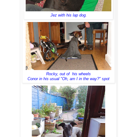
Jez with his lap dog.
Rocky, out of his wheels
Conor in his usual "Oh, am I in the way?" spot