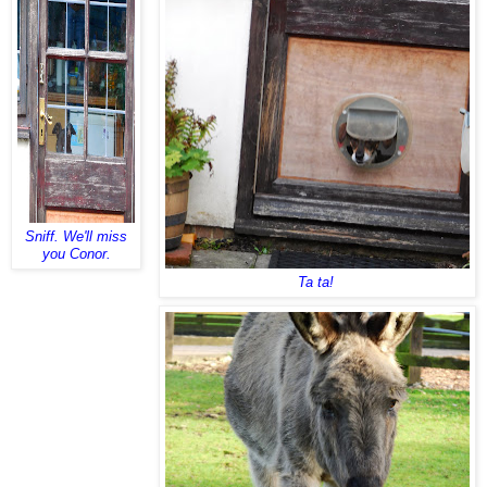
Sniff. We'll miss
you Conor.
Ta ta!