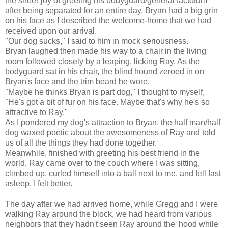
the sheer joy of greeting his bodyguard/general factotum
after being separated for an entire day. Bryan had a big grin
on his face as I described the welcome-home that we had
received upon our arrival.
"Our dog sucks," I said to him in mock seriousness.
Bryan laughed then made his way to a chair in the living
room followed closely by a leaping, licking Ray. As the
bodyguard sat in his chair, the blind hound zeroed in on
Bryan's face and the trim beard he wore.
"Maybe he thinks Bryan is part dog," I thought to myself,
"He's got a bit of fur on his face. Maybe that's why he's so
attractive to Ray."
As I pondered my dog's attraction to Bryan, the half man/half
dog waxed poetic about the awesomeness of Ray and told
us of all the things they had done together.
Meanwhile, finished with greeting his best friend in the
world, Ray came over to the couch where I was sitting,
climbed up, curled himself into a ball next to me, and fell fast
asleep. I felt better.
The day after we had arrived home, while Gregg and I were
walking Ray around the block, we had heard from various
neighbors that they hadn't seen Ray around the 'hood while