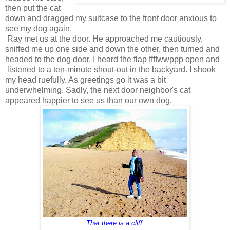
then put the cat
down and dragged my suitcase to the front door anxious to
see my dog again.
Ray met us at the door. He approached me cautiously,
sniffed me up one side and down the other, then turned and
headed to the dog door. I heard the flap ffffwwppp open and
listened to a ten-minute shout-out in the backyard. I shook
my head ruefully. As greetings go it was a bit
underwhelming. Sadly, the next door neighbor's cat
appeared happier to see us than our own dog.
That there is a cliff.