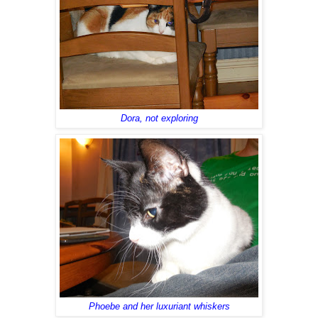
Dora, not exploring
Phoebe and her luxuriant whiskers