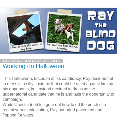
Thursday, October 31, 2013
Working on Halloween
This Halloween, because of his candidacy, Ray decided not
to dress in a silly costume that could be used against him by
his opponents, but instead decided to dress as the
gubernatorial candidate that he is and take the opportunity to
campaign.
While Chester tried to figure out how to rid the porch of a
recent vermin infestation, Ray pounded pavement and
flopped for votes.