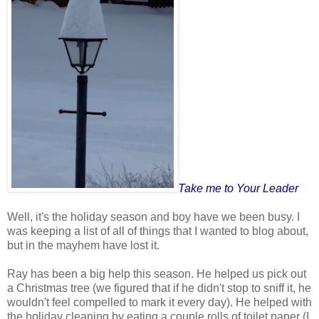
Take me to Your Leader
Well, it's the holiday season and boy have we been busy. I
was keeping a list of all of things that I wanted to blog about,
but in the mayhem have lost it.
Ray has been a big help this season. He helped us pick out
a Christmas tree (we figured that if he didn't stop to sniff it, he
wouldn't feel compelled to mark it every day). He helped with
the holiday cleaning by eating a couple rolls of toilet paper (I