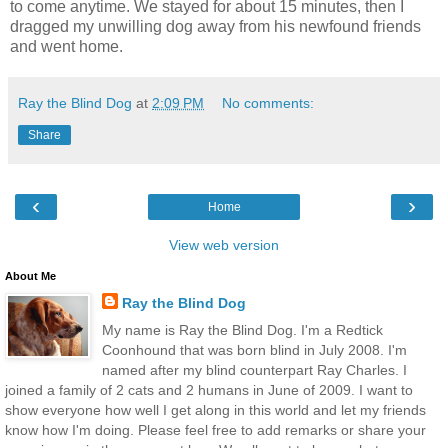
to come anytime. We stayed for about 15 minutes, then I
dragged my unwilling dog away from his newfound friends
and went home.
Ray the Blind Dog
at
2:09 PM
No comments:
Share
‹
›
Home
View web version
About Me
Ray the Blind Dog
My name is Ray the Blind Dog. I'm a Redtick
Coonhound that was born blind in July 2008. I'm
named after my blind counterpart Ray Charles. I
joined a family of 2 cats and 2 humans in June of 2009. I want to
show everyone how well I get along in this world and let my friends
know how I'm doing. Please feel free to add remarks or share your