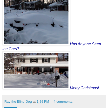
Has Anyone Seen
the Cars?
Merry Christmas!
Ray the Blind Dog
at
1:56 PM
4 comments: