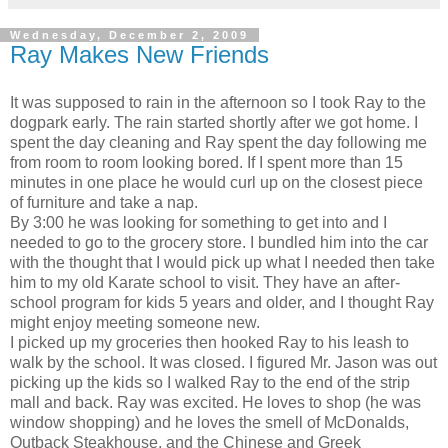
Wednesday, December 2, 2009
Ray Makes New Friends
It was supposed to rain in the afternoon so I took Ray to the
dogpark early. The rain started shortly after we got home. I
spent the day cleaning and Ray spent the day following me
from room to room looking bored. If I spent more than 15
minutes in one place he would curl up on the closest piece
of furniture and take a nap.
By 3:00 he was looking for something to get into and I
needed to go to the grocery store. I bundled him into the car
with the thought that I would pick up what I needed then take
him to my old Karate school to visit. They have an after-
school program for kids 5 years and older, and I thought Ray
might enjoy meeting someone new.
I picked up my groceries then hooked Ray to his leash to
walk by the school. It was closed. I figured Mr. Jason was out
picking up the kids so I walked Ray to the end of the strip
mall and back. Ray was excited. He loves to shop (he was
window shopping) and he loves the smell of McDonalds,
Outback Steakhouse, and the Chinese and Greek