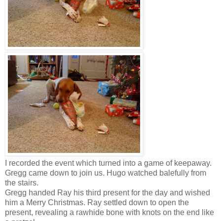
I recorded the event which turned into a game of keepaway.
Gregg came down to join us. Hugo watched balefully from
the stairs.
Gregg handed Ray his third present for the day and wished
him a Merry Christmas. Ray settled down to open the
present, revealing a rawhide bone with knots on the end like