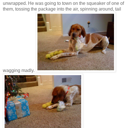
unwrapped. He was going to town on the squeaker of one of
them, tossing the package into the air, spinning around, tail
wagging madly.