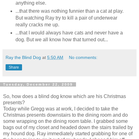
anything else.
...that there was nothing funnier than a cat at play.
But watching Ray try to kill a pair of underwear
really cracks me up.
...that I would always have cats and never have a
dog. But we all know how that turned out...
Ray the Blind Dog
at
5:50 AM
No comments:
Share
Tuesday, December 22, 2009
So, how does a blind dog know which are his Christmas
presents?
Today while Gregg was at work, I decided to take the
Christmas presents downstairs to the dining room and do
some wrapping on the dining room table. I grabbed some
bags out of my closet and headed down the stairs trailed by
my hound dog. Ray immediately started grabbing for one of