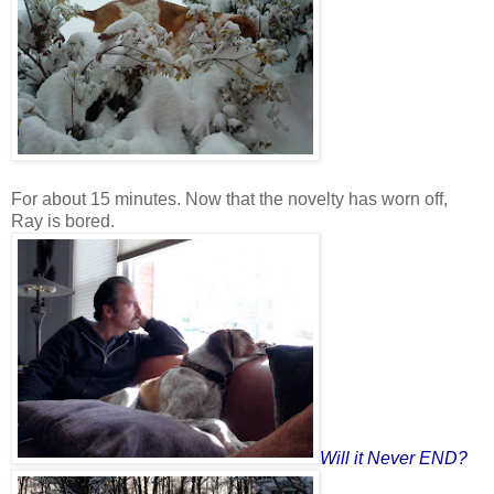
For about 15 minutes. Now that the novelty has worn off,
Ray is bored.
Will it Never END?