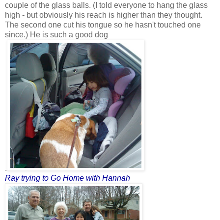
couple of the glass balls. (I told everyone to hang the glass
high - but obviously his reach is higher than they thought.
The second one cut his tongue so he hasn't touched one
since.) He is such a good dog
.
Ray trying to Go Home
with Hannah