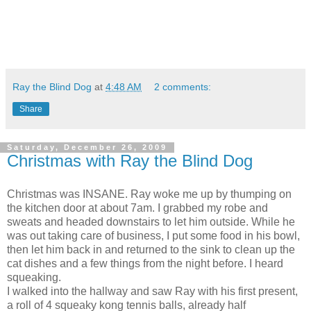
Ray the Blind Dog
at
4:48 AM
2 comments:
Share
Saturday, December 26, 2009
Christmas with Ray the Blind Dog
Christmas was INSANE. Ray woke me up by thumping on
the kitchen door at about 7am. I grabbed my robe and
sweats and headed downstairs to let him outside. While he
was out taking care of business, I put some food in his bowl,
then let him back in and returned to the sink to clean up the
cat dishes and a few things from the night before. I heard
squeaking.
I walked into the hallway and saw Ray with his first present,
a roll of 4 squeaky kong tennis balls, already half