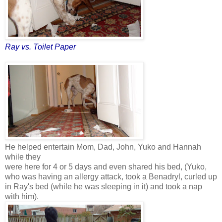
Ray vs. Toilet Paper
He helped entertain Mom, Dad, John, Yuko and Hannah
while they
were here for 4 or 5 days and even shared his bed, (Yuko,
who was having an allergy attack, took a Benadryl, curled up
in Ray's bed (while he was sleeping in it) and took a nap
with him).