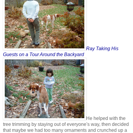
Ray Taking His
Guests on a Tour Around the Backyard
He helped with the
tree trimming by staying out of everyone's way, then decided
that maybe we had too many ornaments and crunched up a