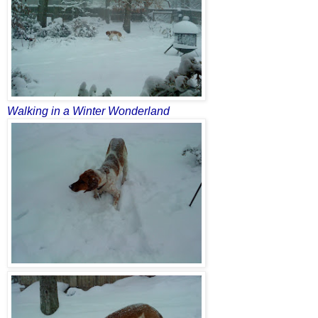
Walking in a Winter Wonderland