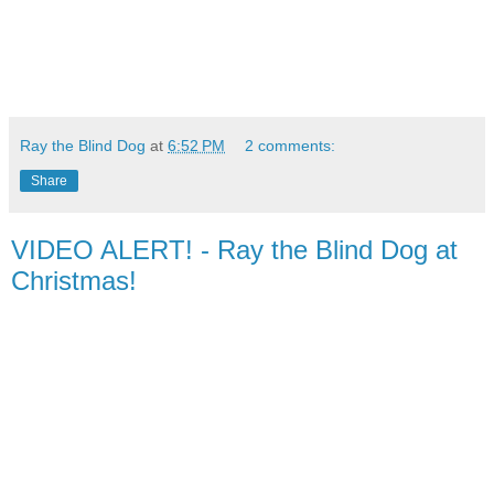
Ray the Blind Dog
at
6:52 PM
2 comments:
Share
VIDEO ALERT! - Ray the Blind Dog at
Christmas!