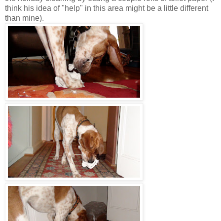
think his idea of "help" in this area might be a little different
than mine).