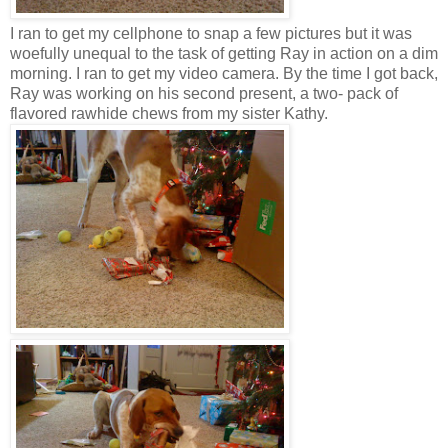
I ran to get my cellphone to snap a few pictures but it was
woefully unequal to the task of getting Ray in action on a dim
morning. I ran to get my video camera. By the time I got back,
Ray was working on his second present, a two- pack of
flavored rawhide chews from my sister Kathy.