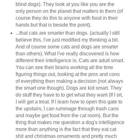
blind dogs). They look at you like you are the
only person on the planet that matters to them (of
course they do this to anyone with food in their
hands but that is beside the point).
...that cats are smarter than dogs. (actually I still
believe this, I've just modified my thinking a bit.
And of course some cats and dogs are smarter
than others). What I've really discovered is how
different their intelligence is. Cats are adult smart.
You can see their brains working all the time
figuring things out, looking at the pros and cons
of everything then making a decision (not always
the smart one though). Dogs are kid smart. They
do stuff they have to to get what they want (If I sit,
I will get a treat. If I learn how to open this gate to
the upstairs, I can rummage through trash cans
and maybe get food from the cat room). But the
thing that makes me question a dog's intelligence
more than anything is the fact that they eat cat
shit and christmas ornaments and pretty much