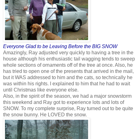
Everyone Glad to be Leaving Before the BIG SNOW
Amazingly, Ray adjusted very quickly to having a tree in the
house although his enthusiastic tail wagging tends to sweep
whole sections of ornaments off of the tree at once. Also, he
has tried to open one of the presents that arrived in the mail,
but it WAS addressed to him and the cats, so technically he
was within his rights. I explained to him that he had to wait
until Christmas like everyone else.
Also, in the spirit of the season, we had a major snowstorm
this weekend and Ray got to experience lots and lots of
SNOW. To my complete surprise, Ray turned out to be quite
the snow bunny. He LOVED the snow.