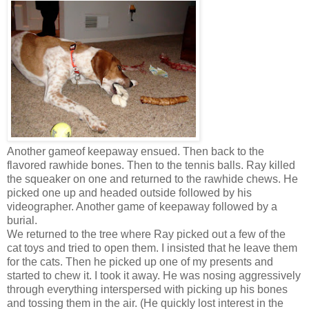
Another gameof keepaway ensued. Then back to the
flavored rawhide bones. Then to the tennis balls. Ray killed
the squeaker on one and returned to the rawhide chews. He
picked one up and headed outside followed by his
videographer. Another game of keepaway followed by a
burial.
We returned to the tree where Ray picked out a few of the
cat toys and tried to open them. I insisted that he leave them
for the cats. Then he picked up one of my presents and
started to chew it. I took it away. He was nosing aggressively
through everything interspersed with picking up his bones
and tossing them in the air. (He quickly lost interest in the