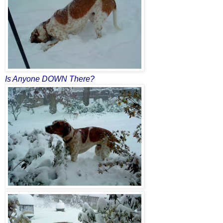
Is Anyone DOWN There?