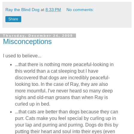
Ray the Blind Dog
at
8:33 PM
No comments:
Share
Thursday, December 24, 2009
Misconceptions
I used to believe...
...that there is nothing more peaceful-looking in
this world than a cat sleeping but I have
discovered that dogs are incredibly peaceful-
looking too. In the case of Ray, they are also
more mournful. I've never heard so many deep
sighs and old-man groans than when Ray is
curled up in bed.
...that cats are better than dogs because they can
purr. Cats make you feel special by curling up in
your lap and purring and purring. Dogs do this by
putting their heart and soul into their eyes (even