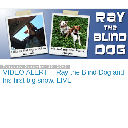
Tuesday, December 29, 2009
VIDEO ALERT! - Ray the Blind Dog and
his first big snow. LIVE