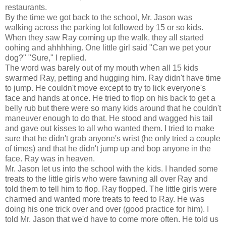
restaurants.
By the time we got back to the school, Mr. Jason was
walking across the parking lot followed by 15 or so kids.
When they saw Ray coming up the walk, they all started
oohing and ahhhhing. One little girl said "Can we pet your
dog?" "Sure," I replied.
The word was barely out of my mouth when all 15 kids
swarmed Ray, petting and hugging him. Ray didn't have time
to jump. He couldn't move except to try to lick everyone's
face and hands at once. He tried to flop on his back to get a
belly rub but there were so many kids around that he couldn't
maneuver enough to do that. He stood and wagged his tail
and gave out kisses to all who wanted them. I tried to make
sure that he didn't grab anyone's wrist (he only tried a couple
of times) and that he didn't jump up and bop anyone in the
face. Ray was in heaven.
Mr. Jason let us into the school with the kids. I handed some
treats to the little girls who were fawning all over Ray and
told them to tell him to flop. Ray flopped. The little girls were
charmed and wanted more treats to feed to Ray. He was
doing his one trick over and over (good practice for him). I
told Mr. Jason that we'd have to come more often. He told us