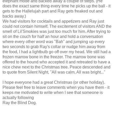
elephant mode and backed away a couple of steps. (He
does the exact same thing every time he picks up the ball - it
gets to the Hallelujah part and Ray gets freaked out and
backs away.)
We had visitors for cocktails and appetizers and Ray just
could not contain himself. The excitement of visitors AND the
smell of Lil'Smokies was just too much for him. After trying to
sit on the couch for half an hour and hold a conversation
where every other word was "Bah" and jumping up every
two seconds to grab Ray's collar or nudge him away from
the food, I had a lightbulb go off over my head. We still had a
frozen marrow bone in the freezer. The marrow bone was
offered to the hound who accepted it and retreated to have a
nice chew next to the Christmas tree. Peace descended and
to quote from Silent Night, "All was calm, All was bright..."
I hope everyone had a great Christmas (or other holiday).
Please feel free to leave comments when you have them - it
keeps me motivated to write when I see that someone is
actually following
Ray the Blind Dog.