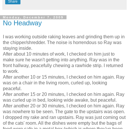
Share
Monday, December 7, 2009
No Headway
I was working outside raking leaves and grinding them up in
the chipper/shredder. The noise is horrendous so Ray was
staying inside.
After about 10 minutes of work, I checked on him just to
make sure he wasn't getting into anything. Ray was in the
front hallway, peacefully chewing a rawhide strip. I returned
to work.
After another 10 or 15 minutes, I checked on him again. Ray
was on a chair in the living room, curled up, looking
peaceful.
After another 15 or 20 minutes, I checked on him again. Ray
was curled up in bed, looking wide awake, but peaceful.
After another 20 or 30 minutes, I checked on him again. Ray
was nowhere to be seen. The gate to the upstairs was open.
I dropped my rake and ran upstairs. Ray was just coming out
of the cats' room. All the dishes were empty but the bags of
food were safe in a metal box (which is where they've been