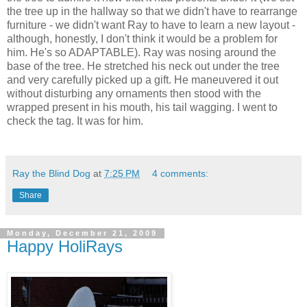
the tree up in the hallway so that we didn't have to rearrange
furniture - we didn't want Ray to have to learn a new layout -
although, honestly, I don't think it would be a problem for
him. He's so ADAPTABLE). Ray was nosing around the
base of the tree. He stretched his neck out under the tree
and very carefully picked up a gift. He maneuvered it out
without disturbing any ornaments then stood with the
wrapped present in his mouth, his tail wagging. I went to
check the tag. It was for him.
Ray the Blind Dog
at
7:25 PM
4 comments:
Share
Monday, December 21, 2009
Happy HoliRays