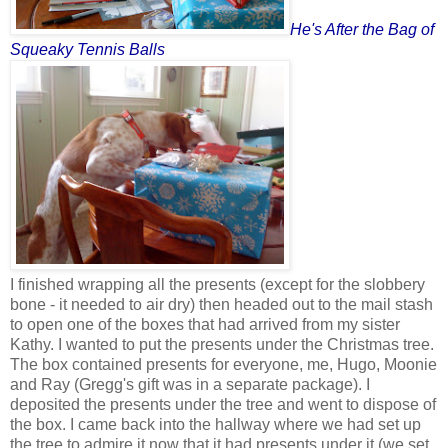
He's After the Bag of
Squeaky Tennis Balls
I finished wrapping all the presents (except for the slobbery
bone - it needed to air dry) then headed out to the mail stash
to open one of the boxes that had arrived from my sister
Kathy. I wanted to put the presents under the Christmas tree.
The box contained presents for everyone, me, Hugo, Moonie
and Ray (Gregg's gift was in a separate package). I
deposited the presents under the tree and went to dispose of
the box. I came back into the hallway where we had set up
the tree to admire it now that it had presents under it (we set