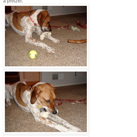
a pretzel.