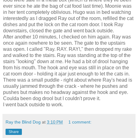
ever since he ate the bag of cat food last time). Moonie was
in her tent completely oblivious. Hugo was in bed watching
interestedly as I dragged Ray out of the room, refilled the cat
dishes and put the lock on the cat room door. I took Ray
downstairs, closed the gate and went back outside.
After another 10 minutes, I checked on him again. Ray was
once again nowhere to be seen. The gate to the upstairs
was open. I called "Ray. RAY. RAY!," then dropped my rake
and walked to the stairs. Ray was standing at the top of the
stairs "looking" down at me. He had a bit of drool hanging
from his mouth. The hook and eye was still in place on the
cat room door - holding it ajar just enough to let the cats in.
There was a small puddle - right about where Ray's head is
usually jammed through the crack - where he pushes and
pushes but makes no headway against the hook and eye.
Coulda been dog drool but I couldn't prove it.
I went back outside to work.
Ray the Blind Dog
at
3:10 PM
1 comment:
Share