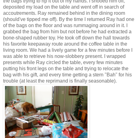
the bags trying to rip it out of my hands. I shooed him off,
deposited my load on the table and went off in search of
accoutrements. Ray remained behind in the dining room
(should've tipped me off). By the time I returned Ray had one
of the bags on the floor and was rummaging around in it. I
grabbed the bag from him but not before he had extracted a
bone-shaped rubber toy. He took off down the hall towards
his favorite keepaway route around the coffee table in the
living room. We had a lively game for a few minutes before I
was able to retrieve his now-slobbery present. I wrapped
presents while Ray circled the table, every few minutes
putting his front legs on the table and trying to relocate the
bag with his gift, and every time getting a stern "Bah" for his
trouble (at least the reprimand is finally seasonable).