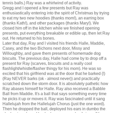
tennis balls.) Ray was a whirlwind of activity.
Gregg and I opened a few presents but Ray was
enthusiastically entering into the spirit of Christmas by trying
to eat my two new hoodies (thanks mom!), an earring box
(thanks Kath!), and other packages (thanks Mary!). We
closed him off in the kitchen while we finished opening
presents, put everything breakable or edible up, then let Ray
out. He returned to his bones.
Later that day, Ray and I visited his friends Halle, Maddie,
Casey, and the two Bichons next door, Missy and
Willoughby, and gave them presents of homemade dog
biscuits. The previous day, Halle had come by to drop off a
present for Ray (scarves, biscuits and a really cool
flashlight/whistle/flasher thingy for his mom). He was so
excited that his girlfriend was at the door that he barked (!)
(Ray NEVER barks (ok - almost never)) and practically
scratched down the storm door. It is absolutely pathetic how
Ray abases himself for Halle. Ray also received a Babble
Ball from Maddie. It's a ball that says something every time
he picks it up or moves it. Ray was fascinated until it sang
Hallelujah from the Hallelujah Chorus (just the one word).
Then he dropped the ball, deployed his ears in dumbo the