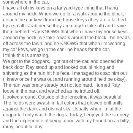
somewhere in the car.
I have all of my keys on a lanyard-type thing that I hang
around my neck. When we go for a walk around the block, I
detach the car keys from the house keys (they are attached
by a small carabiner so they are easy to take off) and leave
them behind. Ray KNOWS that when I have my house keys
around my neck, we take a walk around the block - he heads
off across the lawn; and he KNOWS that when I'm wearing
my car keys, we go in the car - he heads for the car.
I think this is amazing.
We got to the dogpark, I got out of the car, and opened the
back door. Ray stood up and looked out, blinking and
shivering as the rain hit his face. I managed to coax him out
(I knew once he was out and running around he'd be okay).
The rain was pretty steady but not too hard. I turned Ray
loose in the park and watched as he trotted off.
I looked around. Outside of the fenceline, it was beautiful.
The fields were awash in fall colors that glowed brilliantly
against the dank and dismal sky. Usually when I'm at the
dogpark, I only watch the dogs. Today, I enjoyed the scenery
and the experience of being alone with my hound on a chilly,
rainy, beautiful day.