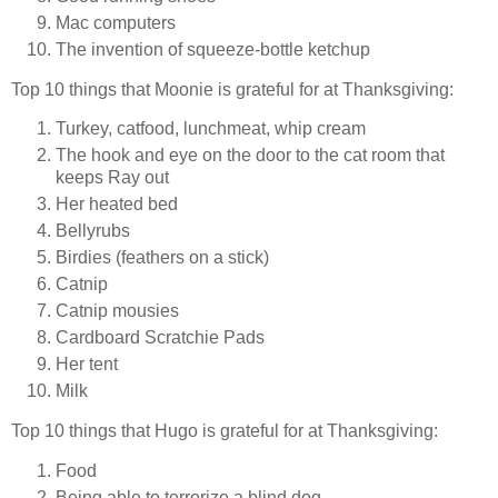
Mac computers
The invention of squeeze-bottle ketchup
Top 10 things that Moonie is grateful for at Thanksgiving:
Turkey, catfood, lunchmeat, whip cream
The hook and eye on the door to the cat room that
keeps Ray out
Her heated bed
Bellyrubs
Birdies (feathers on a stick)
Catnip
Catnip mousies
Cardboard Scratchie Pads
Her tent
Milk
Top 10 things that Hugo is grateful for at Thanksgiving:
Food
Being able to terrorize a blind dog