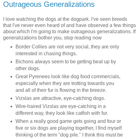
Outrageous Generalizations
I love watching the dogs at the dogpark. I've seen breeds
that I've never even heard of and have observed a few things
about which I'm going to make outrageous generalizations. If
generalizations bother you, stop reading now
Border Collies are not very social, they are only
interested in chasing things.
Bichons always seem to be getting beat up by
other dogs.
Great Pyrenees look like dog food commercials,
especially when they are trotting towards you
and all of their fur is flowing in the breeze.
Vizslas are attractive, eye-catching dogs.
Wire-haired Vizslas are eye-catching in a
different way, they look like catfish with fur.
When a really good game gets going and four or
five or six dogs are playing together, I find myself
thinking of the term "dog pile." I think this must be