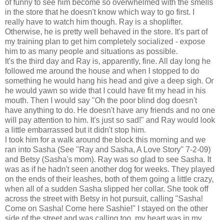
of funny to see him become so overwhelmed with the smells
in the store that he doesn't know which way to go first. I
really have to watch him though. Ray is a shoplifter.
Otherwise, he is pretty well behaved in the store. It's part of
my training plan to get him completely socialized - expose
him to as many people and situations as possible.
It's the third day and Ray is, apparently, fine. All day long he
followed me around the house and when I stopped to do
something he would hang his head and give a deep sigh. Or
he would yawn so wide that I could have fit my head in his
mouth. Then I would say "Oh the poor blind dog doesn't
have anything to do. He doesn't have any friends and no one
will pay attention to him. It's just so sad!" and Ray would look
a little embarrassed but it didn't stop him.
I took him for a walk around the block this morning and we
ran into Sasha (See "Ray and Sasha, A Love Story" 7-2-09)
and Betsy (Sasha's mom). Ray was so glad to see Sasha. It
was as if he hadn't seen another dog for weeks. They played
on the ends of their leashes, both of them going a little crazy,
when all of a sudden Sasha slipped her collar. She took off
across the street with Betsy in hot pursuit, calling "Sasha!
Come on Sasha! Come here Sashie!" I stayed on the other
side of the street and was calling too, my heart was in my