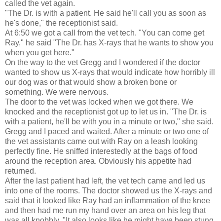
called the vet again.
"The Dr. is with a patient. He said he'll call you as soon as
he's done," the receptionist said.
At 6:50 we got a call from the vet tech. "You can come get
Ray," he said "The Dr. has X-rays that he wants to show you
when you get here."
On the way to the vet Gregg and I wondered if the doctor
wanted to show us X-rays that would indicate how horribly ill
our dog was or that would show a broken bone or
something. We were nervous.
The door to the vet was locked when we got there. We
knocked and the receptionist got up to let us in. "The Dr. is
with a patient, he'll be with you in a minute or two," she said.
Gregg and I paced and waited. After a minute or two one of
the vet assistants came out with Ray on a leash looking
perfectly fine. He sniffed interestedly at the bags of food
around the reception area. Obviously his appetite had
returned.
After the last patient had left, the vet tech came and led us
into one of the rooms. The doctor showed us the X-rays and
said that it looked like Ray had an inflammation of the knee
and then had me run my hand over an area on his leg that
was all knobbly. "It also looks like he might have been stung