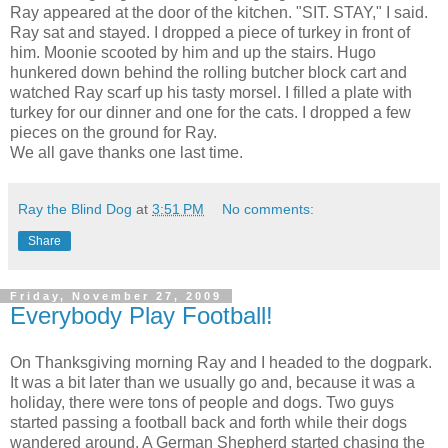
Ray appeared at the door of the kitchen. "SIT. STAY," I said.
Ray sat and stayed. I dropped a piece of turkey in front of
him. Moonie scooted by him and up the stairs. Hugo
hunkered down behind the rolling butcher block cart and
watched Ray scarf up his tasty morsel. I filled a plate with
turkey for our dinner and one for the cats. I dropped a few
pieces on the ground for Ray.
We all gave thanks one last time.
Ray the Blind Dog
at
3:51 PM
No comments:
Share
Friday, November 27, 2009
Everybody Play Football!
On Thanksgiving morning Ray and I headed to the dogpark.
It was a bit later than we usually go and, because it was a
holiday, there were tons of people and dogs. Two guys
started passing a football back and forth while their dogs
wandered around. A German Shepherd started chasing the