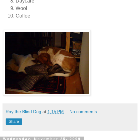
Daycare
Wool
Coffee
Ray the Blind Dog
at
1:15 PM
No comments:
Share
Wednesday, November 25, 2009