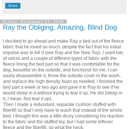
Share
Friday, November 13, 2009
Ray the Obliging, Amazing, Blind Dog
I decided to go ahead and make Ray a bed out of the fleece
fabric that he loved so much, despite the fact that his initial
impulse was to kill it (see Ray and the New Toy). I used lots
of velcro and a couple of different types of fabric with the
fleece lining the bed part so that it was comfortable for the
dog, beautiful on the outside, and functional for me. I can
easily disassemble it, throw the outside cover in the wash,
and replace the high density foam as needed. I finished the
bed part a week or two ago and gave it to Ray to see if he
would sleep in it without trying to tear it up. He did (sleep in
it, I mean. Not tear it up).
Then I made a redundant, separate cushion stuffed with
fiberfill so that I only have to wash that instead of the whole
bed. I thought this was a little dicey considering his reaction
to the fabric and the stuffed toy, but I had some leftover
fleece and the fiberfill, so what the heck.