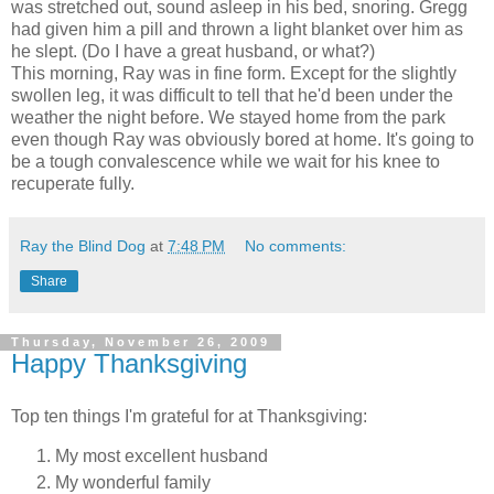
was stretched out, sound asleep in his bed, snoring. Gregg
had given him a pill and thrown a light blanket over him as
he slept. (Do I have a great husband, or what?)
This morning, Ray was in fine form. Except for the slightly
swollen leg, it was difficult to tell that he'd been under the
weather the night before. We stayed home from the park
even though Ray was obviously bored at home. It's going to
be a tough convalescence while we wait for his knee to
recuperate fully.
Ray the Blind Dog
at
7:48 PM
No comments:
Share
Thursday, November 26, 2009
Happy Thanksgiving
Top ten things I'm grateful for at Thanksgiving:
My most excellent husband
My wonderful family