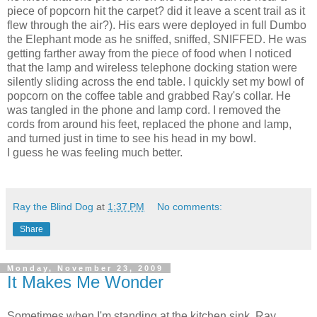
piece of popcorn hit the carpet? did it leave a scent trail as it
flew through the air?). His ears were deployed in full Dumbo
the Elephant mode as he sniffed, sniffed, SNIFFED. He was
getting farther away from the piece of food when I noticed
that the lamp and wireless telephone docking station were
silently sliding across the end table. I quickly set my bowl of
popcorn on the coffee table and grabbed Ray's collar. He
was tangled in the phone and lamp cord. I removed the
cords from around his feet, replaced the phone and lamp,
and turned just in time to see his head in my bowl.
I guess he was feeling much better.
Ray the Blind Dog
at
1:37 PM
No comments:
Share
Monday, November 23, 2009
It Makes Me Wonder
Sometimes when I'm standing at the kitchen sink, Ray