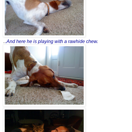
..
.And here he is playing with a rawhide che
w.