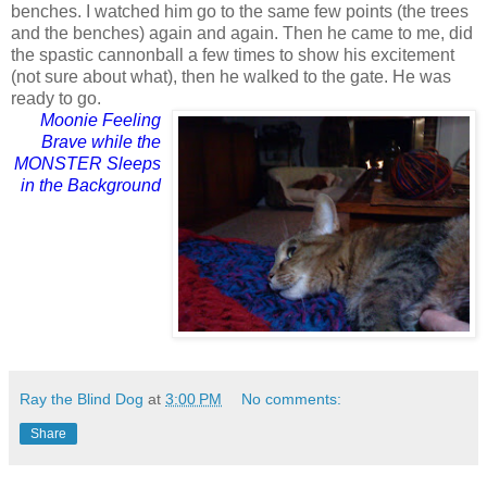
benches. I watched him go to the same few points (the trees
and the benches) again and again. Then he came to me, did
the spastic cannonball a few times to show his excitement
(not sure about what), then he walked to the gate. He was
ready to go.
Moonie Feeling
Brave while the
MONSTER Sleeps
in the Background
Ray the Blind Dog
at
3:00 PM
No comments:
Share