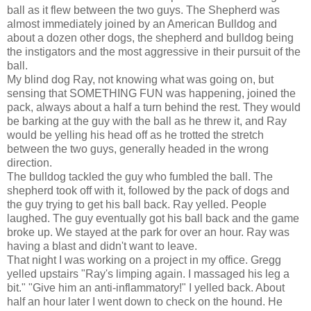
ball as it flew between the two guys. The Shepherd was
almost immediately joined by an American Bulldog and
about a dozen other dogs, the shepherd and bulldog being
the instigators and the most aggressive in their pursuit of the
ball.
My blind dog Ray, not knowing what was going on, but
sensing that SOMETHING FUN was happening, joined the
pack, always about a half a turn behind the rest. They would
be barking at the guy with the ball as he threw it, and Ray
would be yelling his head off as he trotted the stretch
between the two guys, generally headed in the wrong
direction.
The bulldog tackled the guy who fumbled the ball. The
shepherd took off with it, followed by the pack of dogs and
the guy trying to get his ball back. Ray yelled. People
laughed. The guy eventually got his ball back and the game
broke up. We stayed at the park for over an hour. Ray was
having a blast and didn't want to leave.
That night I was working on a project in my office. Gregg
yelled upstairs "Ray's limping again. I massaged his leg a
bit." "Give him an anti-inflammatory!" I yelled back. About
half an hour later I went down to check on the hound. He