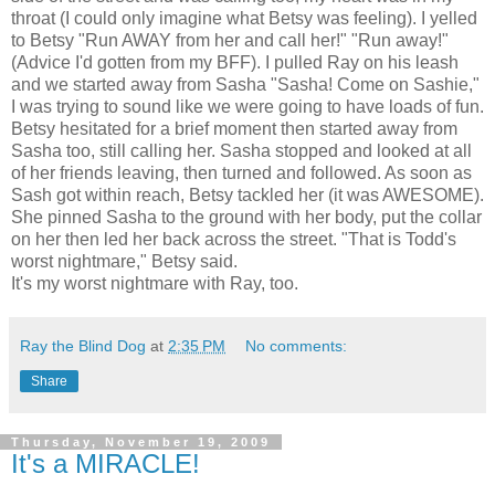
throat (I could only imagine what Betsy was feeling). I yelled
to Betsy "Run AWAY from her and call her!" "Run away!"
(Advice I'd gotten from my BFF). I pulled Ray on his leash
and we started away from Sasha "Sasha! Come on Sashie,"
I was trying to sound like we were going to have loads of fun.
Betsy hesitated for a brief moment then started away from
Sasha too, still calling her. Sasha stopped and looked at all
of her friends leaving, then turned and followed. As soon as
Sash got within reach, Betsy tackled her (it was AWESOME).
She pinned Sasha to the ground with her body, put the collar
on her then led her back across the street. "That is Todd's
worst nightmare," Betsy said.
It's my worst nightmare with Ray, too.
Ray the Blind Dog
at
2:35 PM
No comments:
Share
Thursday, November 19, 2009
It's a MIRACLE!