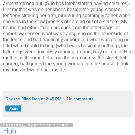
arms stretched out. (She has lately started having seizures).
Her mother was on her knees beside the young woman,
tenderly stroking her arm, murmuring soothingly to her while
she was in the slow process of coming out of a seizure. My
hound had either taken his cues from the other dogs, or
somehow sensed what was transpiring on the other side of
the fence and had frantically announced what was going on.
I did what I could to help (which was basically nothing), the
little dogs were anxiously running around, Ray got quiet. Her
mother, with some help from the man across the street, half
carried, half guided the young woman into the house. I took
my dog and went back inside.
Ray the Blind Dog
at
2:45 PM
No comments:
Share
Saturday, November 7, 2009
Huh.