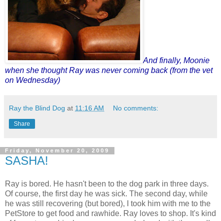
And finally,
Moonie
when she thought Ray was never coming back (from the vet
on Wednesday)
Ray the Blind Dog
at
11:16 AM
No comments:
Share
Friday, November 20, 2009
SASHA!
Ray is bored. He hasn't been to the dog park in three days.
Of course, the first day he was sick. The second day, while
he was still recovering (but bored), I took him with me to the
PetStore to get food and rawhide. Ray loves to shop. It's kind