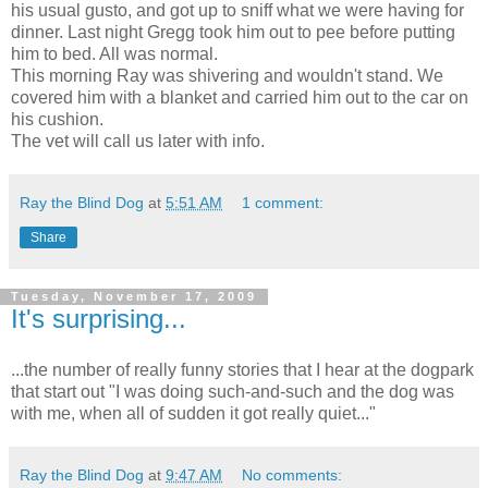
his usual gusto, and got up to sniff what we were having for
dinner. Last night Gregg took him out to pee before putting
him to bed. All was normal.
This morning Ray was shivering and wouldn't stand. We
covered him with a blanket and carried him out to the car on
his cushion.
The vet will call us later with info.
Ray the Blind Dog
at
5:51 AM
1 comment:
Share
Tuesday, November 17, 2009
It's surprising...
...the number of really funny stories that I hear at the dogpark
that start out "I was doing such-and-such and the dog was
with me, when all of sudden it got really quiet..."
Ray the Blind Dog
at
9:47 AM
No comments: