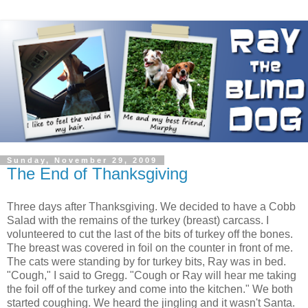
Sunday, November 29, 2009
The End of Thanksgiving
Three days after Thanksgiving. We decided to have a Cobb
Salad with the remains of the turkey (breast) carcass. I
volunteered to cut the last of the bits of turkey off the bones.
The breast was covered in foil on the counter in front of me.
The cats were standing by for turkey bits, Ray was in bed.
"Cough," I said to Gregg. "Cough or Ray will hear me taking
the foil off of the turkey and come into the kitchen." We both
started coughing. We heard the jingling and it wasn't Santa.