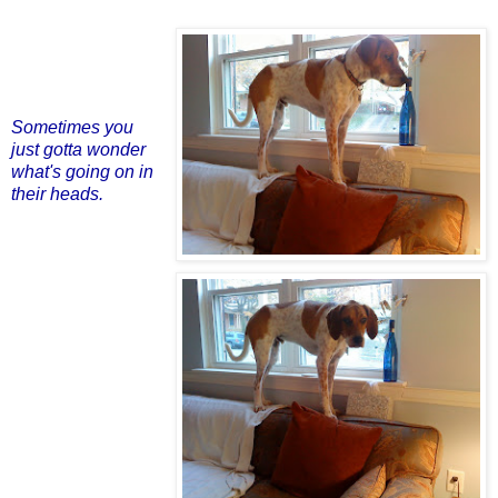
Sometimes you
just gotta wonder
what's going on in
their heads.