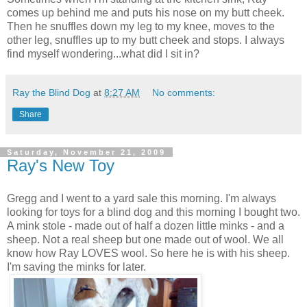
comes up behind me and puts his nose on my butt cheek.
Then he snuffles down my leg to my knee, moves to the
other leg, snuffles up to my butt cheek and stops. I always
find myself wondering...what did I sit in?
Ray the Blind Dog
at
8:27 AM
No comments:
Share
Saturday, November 21, 2009
Ray's New Toy
Gregg and I went to a yard sale this morning. I'm always
looking for toys for a blind dog and this morning I bought two.
A mink stole - made out of half a dozen little minks - and a
sheep. Not a real sheep but one made out of wool. We all
know how Ray LOVES wool. So here he is with his sheep.
I'm saving the minks for later.