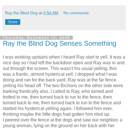
Ray the Blind Dog
at
5:56 AM
No comments:
Share
Thursday, November 12, 2009
Ray the Blind Dog Senses Something
I was working upstairs when I heard Ray start to yell. It was a
nice day so I had left the backdoor open and Ray was in and
out through the screen. This wasn't his usual yelling, this
was a frantic, almost hysterical yell. I dropped what I was
doing and ran for the back yard. Ray was at the far fence
yelling his head off. The two Bichons on the other side were
barking frantically also. I called to Ray, who turned and
trotted to me, then turned back to run to the fence, then
turned back to me, then turned back to run to the fence and
started his hysterical yelling again. I followed him over,
thinking maybe the little dogs had gotten him riled up.
I peered over the fence at the dogs and saw our neighbor, a
young woman, lying on the ground on her back with her