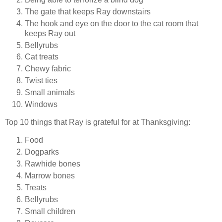
The gate that keeps Ray downstairs
The hook and eye on the door to the cat room that
keeps Ray out
Bellyrubs
Cat treats
Chewy fabric
Twist ties
Small animals
Windows
Top 10 things that Ray is grateful for at Thanksgiving:
Food
Dogparks
Rawhide bones
Marrow bones
Treats
Bellyrubs
Small children