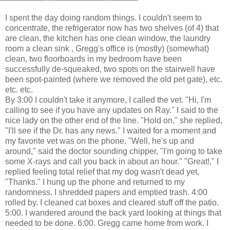
I spent the day doing random things. I couldn't seem to
concentrate, the refrigerator now has two shelves (of 4) that
are clean, the kitchen has one clean window, the laundry
room a clean sink , Gregg's office is (mostly) (somewhat)
clean, two floorboards in my bedroom have been
successfully de-squeaked, two spots on the stairwell have
been spot-painted (where we removed the old pet gate), etc.
etc. etc.
By 3:00 I couldn't take it anymore, I called the vet. "Hi, I'm
calling to see if you have any updates on Ray." I said to the
nice lady on the other end of the line. "Hold on," she replied,
"I'll see if the Dr. has any news." I waited for a moment and
my favorite vet was on the phone. "Well, he's up and
around," said the doctor sounding chipper, "I'm going to take
some X-rays and call you back in about an hour." "Great!," I
replied feeling total relief that my dog wasn't dead yet,
"Thanks." I hung up the phone and returned to my
randomness. I shredded papers and emptied trash. 4:00
rolled by. I cleaned cat boxes and cleared stuff off the patio.
5:00. I wandered around the back yard looking at things that
needed to be done. 6:00. Gregg came home from work. I