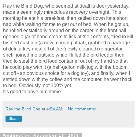
Ray the Blind Dog, who seemed at death's door yesterday,
made a seemingly miraculous recovery overnight. This
morning he ate his breakfast, then settled down for a short
nap while waiting for me to get out of bed. When he got up,
he rolled ecstatically around on the carpet in the front hall,
opened a jar of hand cream to lick at the contents, tried to kill
his bed cushion (a new morning ritual), grabbed a package
of deli turkey meat off of the (newly cleaned) refrigerator
shelf, joined me outside while I filled the bird feeder then
tried to steal the bird food container out of my hand so that
he could play with it (a half-gallon milk jug with the bottom
cut off - an obvious choice for a dog toy), and finally, when I
settled down with my coffee and the computer, he went back
to bed. Obviously, not 100% yet.
It's good to have him home.
Ray the Blind Dog
at
4:54 AM
No comments:
Share
Wednesday, November 18, 2009