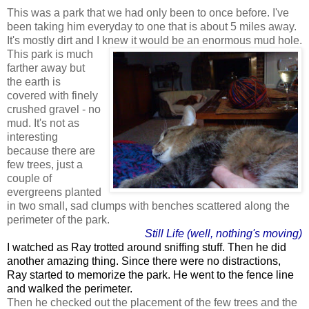
This was a park that we had only been to once before. I've
been taking him everyday to one that is about 5 miles away.
It's mostly dirt and I knew it would be an enormous mud hole.
This park is much
farther away but
the earth is
covered with finely
crushed gravel - no
mud. It's not as
interesting
because there are
few trees, just a
couple of
evergreens planted
in two small, sad clumps with benches scattered along the
perimeter of the park.
Still Life (well, nothing's moving)
I watched as Ray trotted around sniffing stuff. Then he did
another amazing thing. Since there were no distractions,
Ray started to memorize the park. He went to the fence line
and walked the perimeter.
Then he checked out the placement of the few trees and the