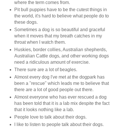
where the term comes from.
Pit bull puppies have to be the cutest things in
the world, it's hard to believe what people do to
these dogs.
Sometimes a dog is so beautiful and graceful
when it moves that my breath catches in my
throat when I watch them.
Huskies, border collies, Australian shepherds,
Australian Cattle dogs, and other working dogs
need a ridiculous amount of exercise.
There sure are a lot of beagles.
Almost every dog I've met at the dogpark has
been a "rescue" which leads me to believe that
there are a lot of good people out there.
Almost everyone who has ever rescued a dog
has been told that it is a lab mix despite the fact
that it looks nothing like a lab.
People love to talk about their dogs.
I like to listen to people talk about their dogs.