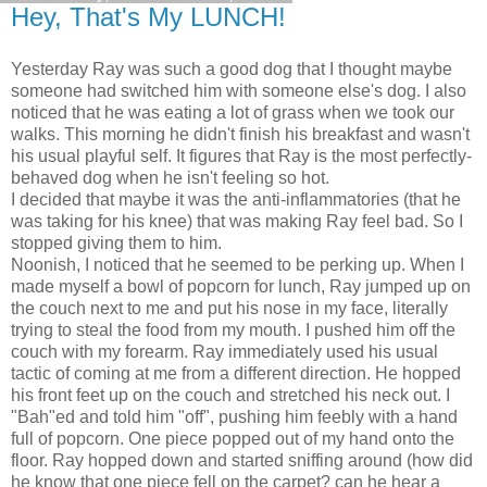
Hey, That's My LUNCH!
Yesterday Ray was such a good dog that I thought maybe
someone had switched him with someone else's dog. I also
noticed that he was eating a lot of grass when we took our
walks. This morning he didn't finish his breakfast and wasn't
his usual playful self. It figures that Ray is the most perfectly-
behaved dog when he isn't feeling so hot.
I decided that maybe it was the anti-inflammatories (that he
was taking for his knee) that was making Ray feel bad. So I
stopped giving them to him.
Noonish, I noticed that he seemed to be perking up. When I
made myself a bowl of popcorn for lunch, Ray jumped up on
the couch next to me and put his nose in my face, literally
trying to steal the food from my mouth. I pushed him off the
couch with my forearm. Ray immediately used his usual
tactic of coming at me from a different direction. He hopped
his front feet up on the couch and stretched his neck out. I
"Bah"ed and told him "off", pushing him feebly with a hand
full of popcorn. One piece popped out of my hand onto the
floor. Ray hopped down and started sniffing around (how did
he know that one piece fell on the carpet? can he hear a