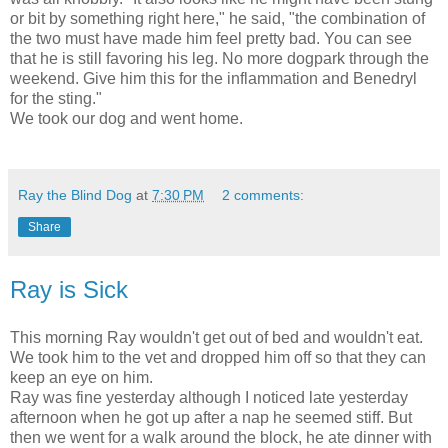
or bit by something right here," he said, "the combination of
the two must have made him feel pretty bad. You can see
that he is still favoring his leg. No more dogpark through the
weekend. Give him this for the inflammation and Benedryl
for the sting."
We took our dog and went home.
Ray the Blind Dog
at
7:30 PM
2 comments:
Share
Ray is Sick
This morning Ray wouldn't get out of bed and wouldn't eat.
We took him to the vet and dropped him off so that they can
keep an eye on him.
Ray was fine yesterday although I noticed late yesterday
afternoon when he got up after a nap he seemed stiff. But
then we went for a walk around the block, he ate dinner with