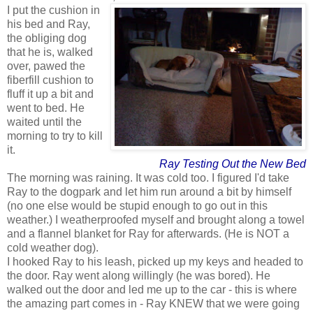
I put the cushion in
his bed and Ray,
the obliging dog
that he is, walked
over, pawed the
fiberfill cushion to
fluff it up a bit and
went to bed. He
waited until the
morning to try to kill
it.
Ray Testing Out the New Bed
The morning was raining. It was cold too. I figured I'd take
Ray to the dogpark and let him run around a bit by himself
(no one else would be stupid enough to go out in this
weather.) I weatherproofed myself and brought along a towel
and a flannel blanket for Ray for afterwards. (He is NOT a
cold weather dog).
I hooked Ray to his leash, picked up my keys and headed to
the door. Ray went along willingly (he was bored). He
walked out the door and led me up to the car - this is where
the amazing part comes in - Ray KNEW that we were going