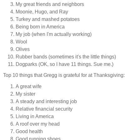
My great friends and neighbors
Moonie, Hugo, and Ray
Turkey and mashed potatoes
Being born in America
My job (when I'm actually working)
Wool
Olives
Rubber bands (sometimes it's the little things)
Dogparks (OK, so I have 11 things. Sue me.)
Top 10 things that Gregg is grateful for at Thanksgiving:
A great wife
My sister
A steady and interesting job
Relative financial security
Living in America
A roof over my head
Good health
Good running shoes