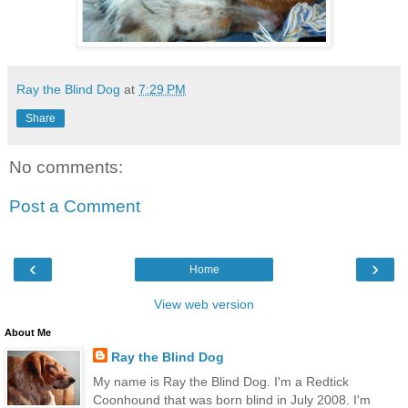
Ray the Blind Dog
at
7:29 PM
Share
No comments:
Post a Comment
‹
›
Home
View web version
About Me
Ray the Blind Dog
My name is Ray the Blind Dog. I'm a Redtick
Coonhound that was born blind in July 2008. I'm