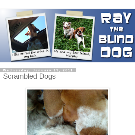
Wednesday, January 19, 2011
Scrambled Dogs