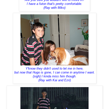
I have a futon that's pretty comfortable.
(Ray with Miko)
Y'know they didn't used to let me in here,
but now that Hugo is gone, I can come in anytime I want.
(sigh) I kinda miss him though.
(Ray with Kai and Ezri)