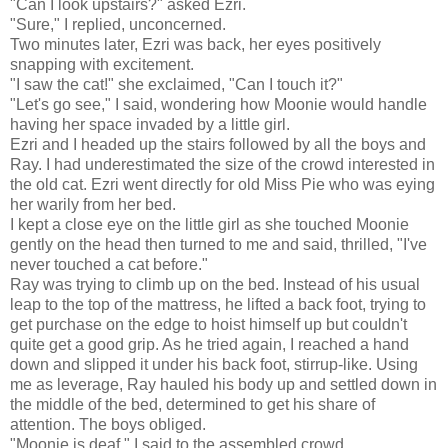
"Can I look upstairs?" asked Ezri.
"Sure," I replied, unconcerned.
Two minutes later, Ezri was back, her eyes positively
snapping with excitement.
"I saw the cat!" she exclaimed, "Can I touch it?"
"Let's go see," I said, wondering how Moonie would handle
having her space invaded by a little girl.
Ezri and I headed up the stairs followed by all the boys and
Ray. I had underestimated the size of the crowd interested in
the old cat. Ezri went directly for old Miss Pie who was eying
her warily from her bed.
I kept a close eye on the little girl as she touched Moonie
gently on the head then turned to me and said, thrilled, "I've
never touched a cat before."
Ray was trying to climb up on the bed. Instead of his usual
leap to the top of the mattress, he lifted a back foot, trying to
get purchase on the edge to hoist himself up but couldn't
quite get a good grip. As he tried again, I reached a hand
down and slipped it under his back foot, stirrup-like. Using
me as leverage, Ray hauled his body up and settled down in
the middle of the bed, determined to get his share of
attention. The boys obliged.
"Moonie is deaf," I said to the assembled crowd.