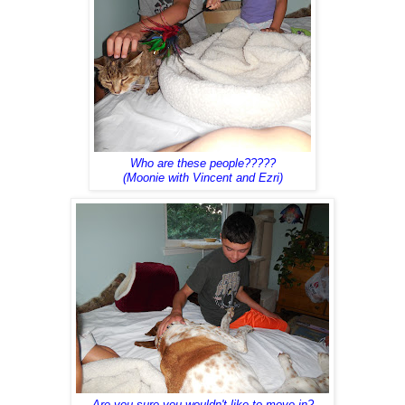
Who are these people?????
(Moonie with Vincent and Ezri)
Are you sure you wouldn't like to move in?