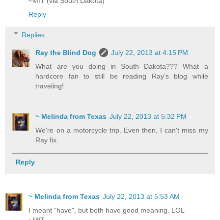
~MfT (via South Dakota)
Reply
Replies
Ray the Blind Dog
July 22, 2013 at 4:15 PM
What are you doing in South Dakota??? What a
hardcore fan to still be reading Ray's blog while
traveling!
~ Melinda from Texas
July 22, 2013 at 5:32 PM
We're on a motorcycle trip. Even then, I can't miss my
Ray fix.
Reply
~ Melinda from Texas
July 22, 2013 at 5:53 AM
I meant "have", but both have good meaning. LOL
~MfT