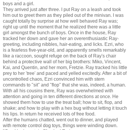
boys and a girl.
They arrived just after three. I put Ray on a leash and took
him out to greet them as they piled out of the minivan. I was
caught totally by surprise at how well behaved Ray was;
right up until the moment that he realized there was a little
girl amongst the bunch of boys. Once in the house, Ray
tracked her down and gave her an overenthusiastic Ray-
greeting, including nibbles, hair-eating, and licks. Ezri, who
is a fearless five-year-old, and apparently smells remarkably
like a raccoon, sought refuge on the back of Ray's chair
behind a protective wall of her big brothers: Miko, Vincent,
Kai, and Quentin, and her mom, Fretzie. Ray tracked his little
prey to her 'tree' and paced and yelled excitedly. After a bit of
uncontrolled chaos, Ezri convinced him with stern
commands to "sit" and "flop" that she was, indeed, a human.
With all his cousins there, Ray was overwhelmed with
attention and going in ten different directions at once. He
showed them how to use the treat ball; how to sit, flop, and
shake; and how to play with a hex bug without letting it touch
his lips. In return he received lots of free food.
After the humans chatted, went out to dinner, and played
with remote control dog toys, things were winding down.