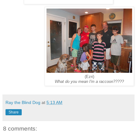
(Ezri)
What do you mean I'm a raccoon?????
Ray the Blind Dog
at
5:13 AM
Share
8 comments: