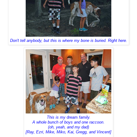
Don't tell anybody, but
this is where my bone is buried. Right here.
This is my
dream
family.
A whole bunch of boys and one raccoon.
(oh, yeah, and my dad)
[Ray, Ezri, Mike, Miko, Kai, Gregg, and Vincent]