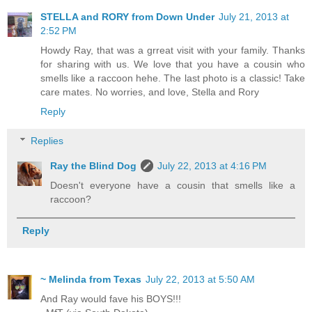
STELLA and RORY from Down Under
July 21, 2013 at
2:52 PM
Howdy Ray, that was a grreat visit with your family. Thanks
for sharing with us. We love that you have a cousin who
smells like a raccoon hehe. The last photo is a classic! Take
care mates. No worries, and love, Stella and Rory
Reply
Replies
Ray the Blind Dog
July 22, 2013 at 4:16 PM
Doesn't everyone have a cousin that smells like a
raccoon?
Reply
~ Melinda from Texas
July 22, 2013 at 5:50 AM
And Ray would fave his BOYS!!!