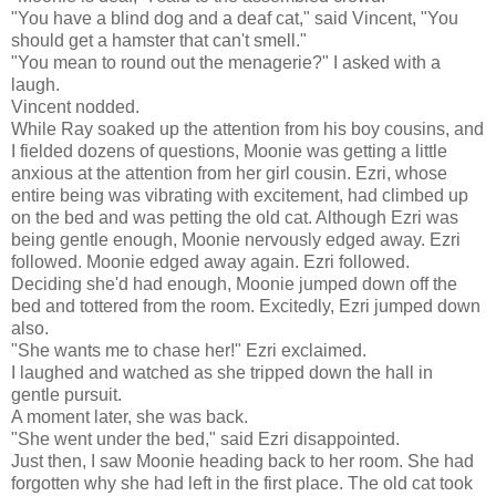
"You have a blind dog and a deaf cat," said Vincent, "You
should get a hamster that can't smell."
"You mean to round out the menagerie?" I asked with a
laugh.
Vincent nodded.
While Ray soaked up the attention from his boy cousins, and
I fielded dozens of questions, Moonie was getting a little
anxious at the attention from her girl cousin. Ezri, whose
entire being was vibrating with excitement, had climbed up
on the bed and was petting the old cat. Although Ezri was
being gentle enough, Moonie nervously edged away. Ezri
followed. Moonie edged away again. Ezri followed.
Deciding she'd had enough, Moonie jumped down off the
bed and tottered from the room. Excitedly, Ezri jumped down
also.
"She wants me to chase her!" Ezri exclaimed.
I laughed and watched as she tripped down the hall in
gentle pursuit.
A moment later, she was back.
"She went under the bed," said Ezri disappointed.
Just then, I saw Moonie heading back to her room. She had
forgotten why she had left in the first place. The old cat took