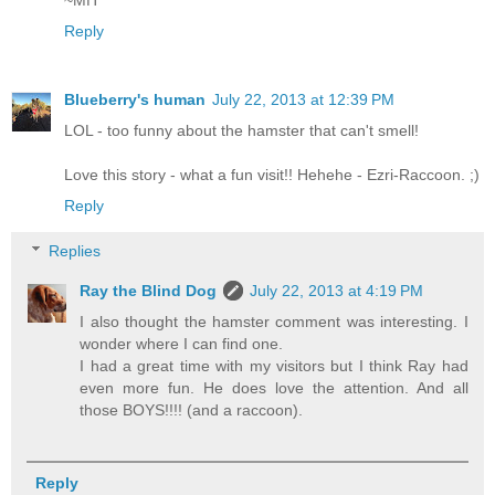
Reply
Blueberry's human
July 22, 2013 at 12:39 PM
LOL - too funny about the hamster that can't smell!
Love this story - what a fun visit!! Hehehe - Ezri-Raccoon. ;)
Reply
Replies
Ray the Blind Dog
July 22, 2013 at 4:19 PM
I also thought the hamster comment was interesting. I
wonder where I can find one.
I had a great time with my visitors but I think Ray had
even more fun. He does love the attention. And all
those BOYS!!!! (and a raccoon).
Reply