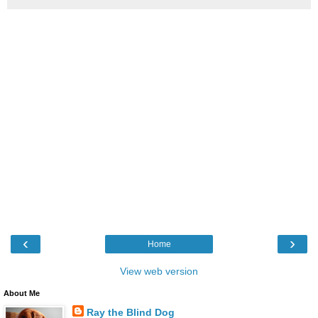
‹
›
Home
View web version
About Me
Ray the Blind Dog