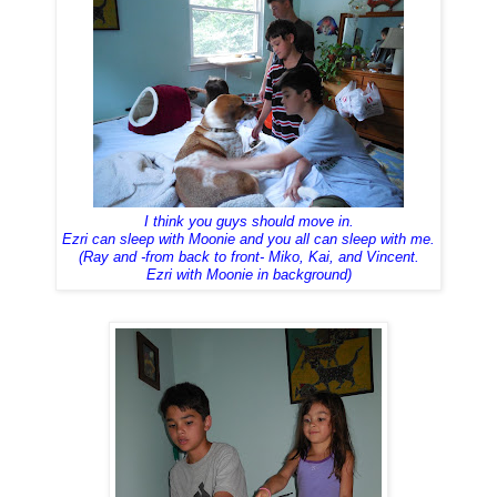
I think you guys should move in.
Ezri can sleep with Moonie and you all can sleep with me.
(Ray and -from back to front- Miko, Kai, and Vincent.
Ezri with Moonie in background)