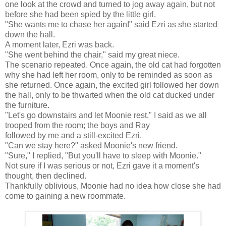
one look at the crowd and turned to jog away again, but not
before she had been spied by the little girl.
"She wants me to chase her again!" said Ezri as she started
down the hall.
A moment later, Ezri was back.
"She went behind the chair," said my great niece.
The scenario repeated. Once again, the old cat had forgotten
why she had left her room, only to be reminded as soon as
she returned. Once again, the excited girl followed her down
the hall, only to be thwarted when the old cat ducked under
the furniture.
"Let's go downstairs and let Moonie rest," I said as we all
trooped from the room; the boys and Ray
followed by me and a still-excited Ezri.
"Can we stay here?" asked Moonie's new friend.
"Sure," I replied, "But you'll have to sleep with Moonie."
Not sure if I was serious or not, Ezri gave it a moment's
thought, then declined.
Thankfully oblivious, Moonie had no idea how close she had
come to gaining a new roommate.