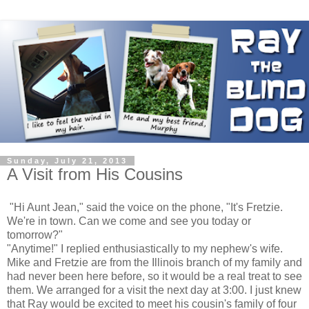
Sunday, July 21, 2013
A Visit from His Cousins
"Hi Aunt Jean," said the voice on the phone, "It's Fretzie.
We're in town. Can we come and see you today or
tomorrow?"
"Anytime!" I replied enthusiastically to my nephew's wife.
Mike and Fretzie are from the Illinois branch of my family and
had never been here before, so it would be a real treat to see
them. We arranged for a visit the next day at 3:00. I just knew
that Ray would be excited to meet his cousin's family of four