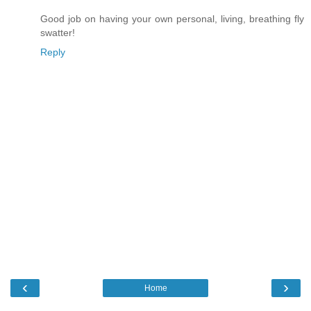
Good job on having your own personal, living, breathing fly
swatter!
Reply
‹
›
Home