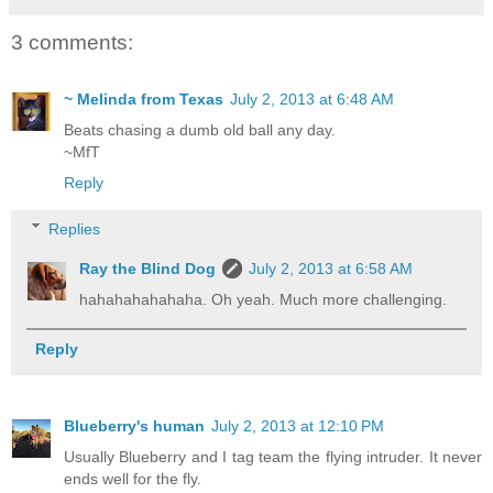
3 comments:
~ Melinda from Texas
July 2, 2013 at 6:48 AM
Beats chasing a dumb old ball any day.
~MfT
Reply
Replies
Ray the Blind Dog
July 2, 2013 at 6:58 AM
hahahahahahaha. Oh yeah. Much more challenging.
Reply
Blueberry's human
July 2, 2013 at 12:10 PM
Usually Blueberry and I tag team the flying intruder. It never
ends well for the fly.