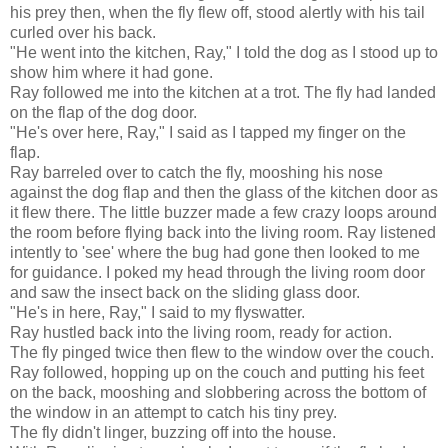
his prey then, when the fly flew off, stood alertly with his tail
curled over his back.
"He went into the kitchen, Ray," I told the dog as I stood up to
show him where it had gone.
Ray followed me into the kitchen at a trot. The fly had landed
on the flap of the dog door.
"He's over here, Ray," I said as I tapped my finger on the
flap.
Ray barreled over to catch the fly, mooshing his nose
against the dog flap and then the glass of the kitchen door as
it flew there. The little buzzer made a few crazy loops around
the room before flying back into the living room. Ray listened
intently to 'see' where the bug had gone then looked to me
for guidance. I poked my head through the living room door
and saw the insect back on the sliding glass door.
"He's in here, Ray," I said to my flyswatter.
Ray hustled back into the living room, ready for action.
The fly pinged twice then flew to the window over the couch.
Ray followed, hopping up on the couch and putting his feet
on the back, mooshing and slobbering across the bottom of
the window in an attempt to catch his tiny prey.
The fly didn't linger, buzzing off into the house.