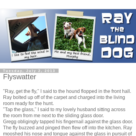
Tuesday, July 2, 2013
Flyswatter
"Ray, get the fly," I said to the hound flopped in the front hall.
Ray bolted up off of the carpet and charged into the living
room ready for the hunt.
"Tap the glass," I said to my lovely husband sitting across
the room from me next to the sliding glass door.
Gregg obligingly tapped his fingernail against the glass door.
The fly buzzed and pinged then flew off into the kitchen. Ray
mooshed his nose and tongue against the glass in pursuit of