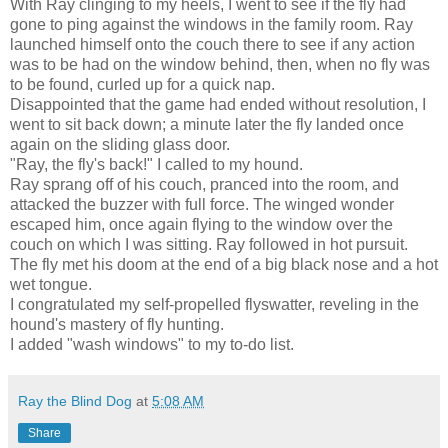
With Ray clinging to my heels, I went to see if the fly had
gone to ping against the windows in the family room. Ray
launched himself onto the couch there to see if any action
was to be had on the window behind, then, when no fly was
to be found, curled up for a quick nap.
Disappointed that the game had ended without resolution, I
went to sit back down; a minute later the fly landed once
again on the sliding glass door.
"Ray, the fly's back!" I called to my hound.
Ray sprang off of his couch, pranced into the room, and
attacked the buzzer with full force. The winged wonder
escaped him, once again flying to the window over the
couch on which I was sitting. Ray followed in hot pursuit.
The fly met his doom at the end of a big black nose and a hot
wet tongue.
I congratulated my self-propelled flyswatter, reveling in the
hound's mastery of fly hunting.
I added "wash windows" to my to-do list.
Ray the Blind Dog
at
5:08 AM
Share