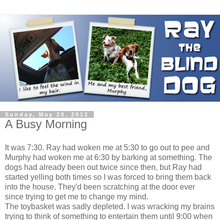
Sunday, May 20, 2012
A Busy Morning
It was 7:30. Ray had woken me at 5:30 to go out to pee and
Murphy had woken me at 6:30 by barking at something. The
dogs had already been out twice since then, but Ray had
started yelling both times so I was forced to bring them back
into the house. They'd been scratching at the door ever
since trying to get me to change my mind.
The toybasket was sadly depleted. I was wracking my brains
trying to think of something to entertain them until 9:00 when