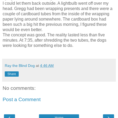
I could let them back outside. A lightbulb went off over my
head. Gregg had been wrapping presents and there were a
couple of cardboard tubes from the inside of the wrapping
paper lying around somewhere. The cardboard box had
been such a big hit the previous morning, I figured these
would be even better.
The concept was good. The reality lasted less than five
minutes. At 7:35, after shredding the two tubes, the dogs
were looking for something else to do.
Ray the Blind Dog
at
4:46 AM
Share
No comments:
Post a Comment
‹
›
Home