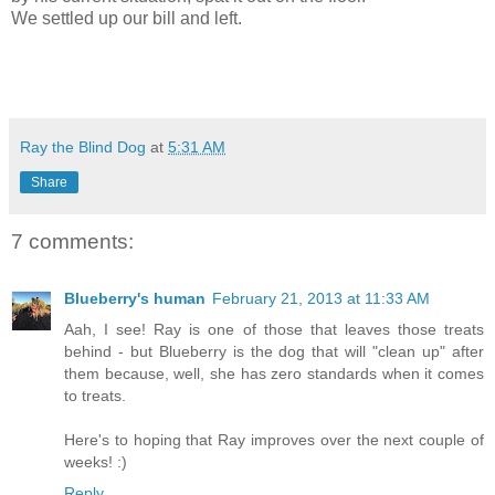
We settled up our bill and left.
Ray the Blind Dog
at
5:31 AM
Share
7 comments:
Blueberry's human
February 21, 2013 at 11:33 AM
Aah, I see! Ray is one of those that leaves those treats
behind - but Blueberry is the dog that will "clean up" after
them because, well, she has zero standards when it comes
to treats.
Here's to hoping that Ray improves over the next couple of
weeks! :)
Reply