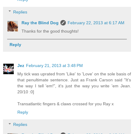
Replies
Ray the Blind Dog
February 22, 2013 at 6:17 AM
Thanks for the good thoughts!
Reply
Jez
February 21, 2013 at 3:48 PM
My tick was uprated from 'Like' to 'Love' on the sole basis of
that penultimate sentence. Just as Frank Carson said "It's
the way I tell 'em!", it's just the way you write 'em Jean.
20/10 :0]
Transatlantic fingers & claws crossed for you Ray x
Reply
Replies