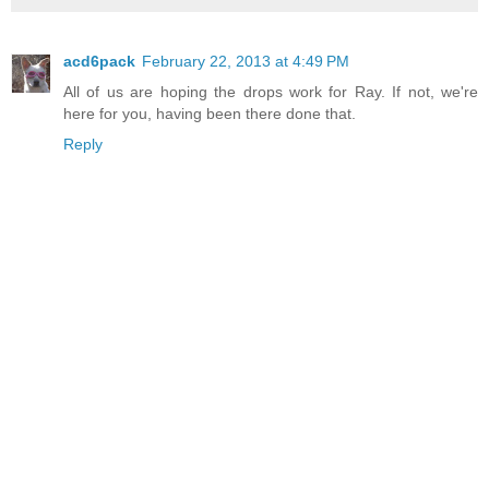
acd6pack
February 22, 2013 at 4:49 PM
All of us are hoping the drops work for Ray. If not, we're
here for you, having been there done that.
Reply