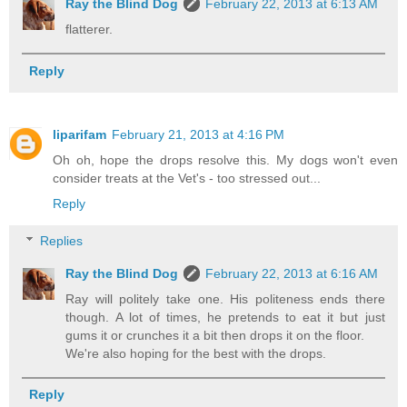
Ray the Blind Dog
February 22, 2013 at 6:13 AM
flatterer.
Reply
liparifam
February 21, 2013 at 4:16 PM
Oh oh, hope the drops resolve this. My dogs won't even
consider treats at the Vet's - too stressed out...
Reply
Replies
Ray the Blind Dog
February 22, 2013 at 6:16 AM
Ray will politely take one. His politeness ends there
though. A lot of times, he pretends to eat it but just
gums it or crunches it a bit then drops it on the floor.
We're also hoping for the best with the drops.
Reply