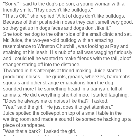
"Sorry," I said to the dog's person, a young woman with a
friendly smile, "Ray doesn't like bulldogs."
"That's OK," she replied "A lot of dogs don't like bulldogs.
Because of their pushed-in noses they can't smell very good,
so they get up in dogs faces and dogs don't like it."
She took her dog to the other side of the small clinic and sat.
Mr. Juice, the two-year-old bulldog with an amazing
resemblance to Winston Churchill, was looking at Ray and
straining at his leash. His nub of a tail was wagging furiously
and I could tell he wanted to make friends with the tall, aloof
stranger staring off into the distance.
Thwarted in his attempts at friend-making, Juice started
producing noises. The grunts, groans, wheezes, harrumphs,
squeals and other strange emanations from the dog
sounded more like something heard in a barnyard full of
animals. He did everything short of moo. I started laughing.
"Does he always make noises like that?" I asked.
"Yes," said the girl, "He just does it to get attention."
Juice spotted the coffeepot on top of a small table in the
waiting room and made a sound like someone hacking up a
piece of sandpaper.
"Was that a bark?" I asked the girl.