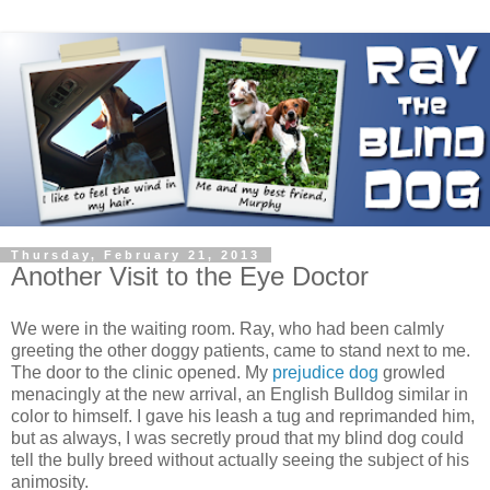
Thursday, February 21, 2013
Another Visit to the Eye Doctor
We were in the waiting room. Ray, who had been calmly
greeting the other doggy patients, came to stand next to me.
The door to the clinic opened. My
prejudice dog
growled
menacingly at the new arrival, an English Bulldog similar in
color to himself. I gave his leash a tug and reprimanded him,
but as always, I was secretly proud that my blind dog could
tell the bully breed without actually seeing the subject of his
animosity.