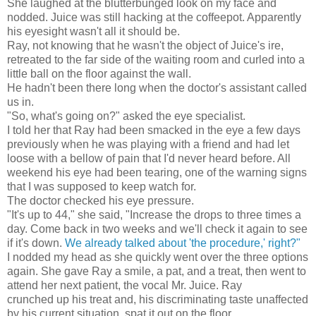
She laughed at the blutterbunged look on my face and
nodded. Juice was still hacking at the coffeepot. Apparently
his eyesight wasn't all it should be.
Ray, not knowing that he wasn't the object of Juice's ire,
retreated to the far side of the waiting room and curled into a
little ball on the floor against the wall.
He hadn't been there long when the doctor's assistant called
us in.
"So, what's going on?" asked the eye specialist.
I told her that Ray had been smacked in the eye a few days
previously when he was playing with a friend and had let
loose with a bellow of pain that I'd never heard before. All
weekend his eye had been tearing, one of the warning signs
that I was supposed to keep watch for.
The doctor checked his eye pressure.
"It's up to 44," she said, "Increase the drops to three times a
day. Come back in two weeks and we'll check it again to see
if it's down.
We already talked about 'the procedure,' right?"
I nodded my head as she quickly went over the three options
again. She gave Ray a smile, a pat, and a treat, then went to
attend her next patient, the vocal Mr. Juice. Ray
crunched up his treat and, his discriminating taste unaffected
by his current situation, spat it out on the floor.