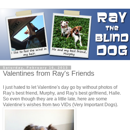
Saturday, February 16, 2013
Valentines from Ray's Friends
I just hated to let Valentine's day go by without photos of
Ray's best friend, Murphy, and Ray's best girlfriend, Halle.
So even though they are a little late, here are some
Valentine's wishes from two VIDs (Very Important Dogs).