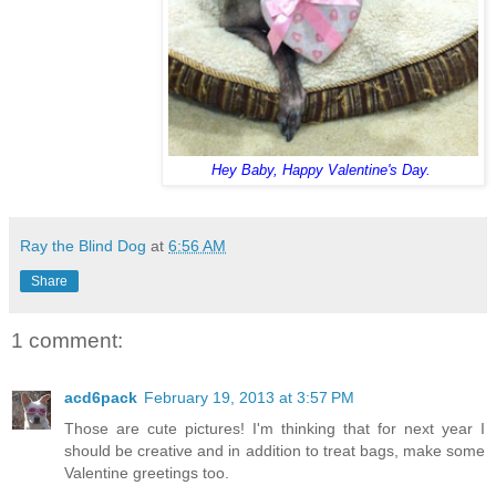
Hey Baby, Happy Valentine's Day.
Ray the Blind Dog
at
6:56 AM
Share
1 comment:
acd6pack
February 19, 2013 at 3:57 PM
Those are cute pictures! I'm thinking that for next year I
should be creative and in addition to treat bags, make some
Valentine greetings too.