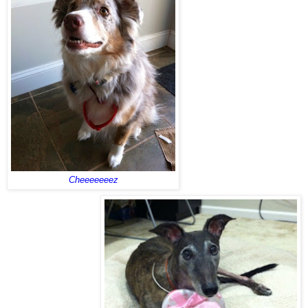
Cheeeeeeez