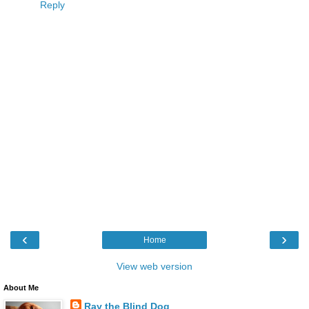
Reply
‹
›
Home
View web version
About Me
Ray the Blind Dog