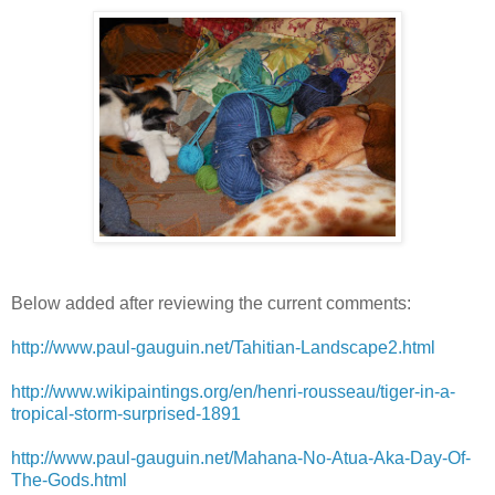
Below added after reviewing the current comments:
http://www.paul-gauguin.net/Tahitian-Landscape2.html
http://www.wikipaintings.org/en/henri-rousseau/tiger-in-a-
tropical-storm-surprised-1891
http://www.paul-gauguin.net/Mahana-No-Atua-Aka-Day-Of-
The-Gods.html