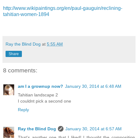
http://www.wikipaintings.org/en/paul-gauguin/reclining-
tahitian-women-1894
Ray the Blind Dog
at
5:55 AM
Share
8 comments:
am I a grownup now?
January 30, 2014 at 6:48 AM
Tahitian landscape 2
I couldnt pick a second one
Reply
Ray the Blind Dog
January 30, 2014 at 6:57 AM
That's another one that I liked! I thought the composition