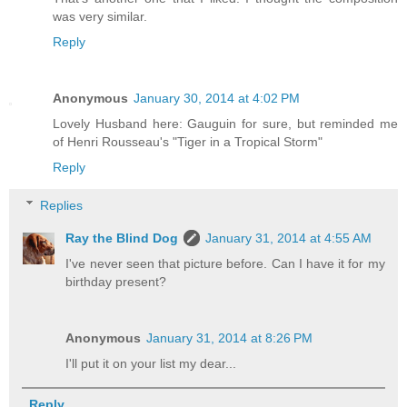
was very similar.
Reply
Anonymous
January 30, 2014 at 4:02 PM
Lovely Husband here: Gauguin for sure, but reminded me
of Henri Rousseau's "Tiger in a Tropical Storm"
Reply
Replies
Ray the Blind Dog
January 31, 2014 at 4:55 AM
I've never seen that picture before. Can I have it for my
birthday present?
Anonymous
January 31, 2014 at 8:26 PM
I'll put it on your list my dear...
Reply