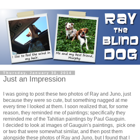
Thursday, January 30, 2014
Just an Impression
I was going to post these two photos of Ray and Juno, just
because they were so cute, but something nagged at me
every time I looked at them. I soon realized that, for some
reason, they reminded me of paintings; specifically they
reminded me of the Tahitian paintings by Paul Gauguin.
I decided to look at images of Gauguin's paintings, pick one
or two that were somewhat similar, and then post them
alongside these photos of Ray and Juno, but I found that I