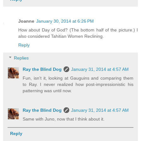
Joanne
January 30, 2014 at 6:26 PM
How about Day of God? (The bottom half of the picture.) I
also considered Tahitian Women Reclining.
Reply
Replies
Ray the Blind Dog
January 31, 2014 at 4:57 AM
Fun, isn't it, looking at Gauguins and comparing them
to Ray. I never realized how post-impressionistic his
patterning was until now.
Ray the Blind Dog
January 31, 2014 at 4:57 AM
Same with Juno, now that I think about it.
Reply