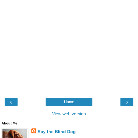
‹
›
Home
View web version
About Me
Ray the Blind Dog