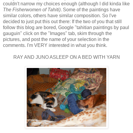
couldn't narrow my choices enough (although I did kinda like
The Fisherwomen of Tahiti)
. Some of the paintings have
similar colors, others have similar composition. So I've
decided to just put this out there: If the two of you that still
follow this blog are bored, Google "tahitian paintings by paul
gauguin" click on the "Images" tab, skim through the
pictures, and post the name of your selection in the
comments. I'm VERY interested in what you think.
RAY AND JUNO ASLEEP ON A BED WITH YARN