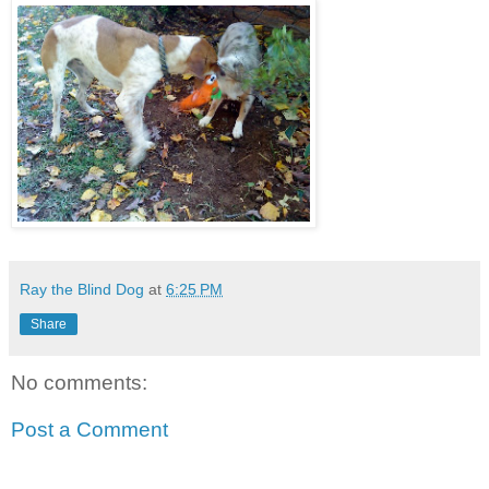
Ray the Blind Dog
at
6:25 PM
Share
No comments:
Post a Comment