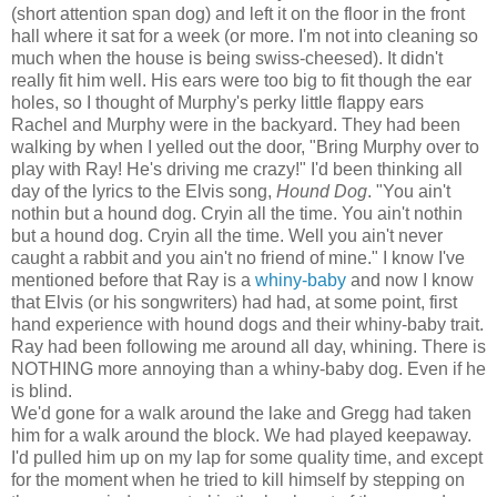
(short attention span dog) and left it on the floor in the front
hall where it sat for a week (or more. I'm not into cleaning so
much when the house is being swiss-cheesed). It didn't
really fit him well. His ears were too big to fit though the ear
holes, so I thought of Murphy's perky little flappy ears
Rachel and Murphy were in the backyard. They had been
walking by when I yelled out the door, "Bring Murphy over to
play with Ray! He's driving me crazy!" I'd been thinking all
day of the lyrics to the Elvis song,
Hound Dog
. "You ain't
nothin but a hound dog. Cryin all the time. You ain't nothin
but a hound dog. Cryin all the time. Well you ain't never
caught a rabbit and you ain't no friend of mine." I know I've
mentioned before that Ray is a
whiny-baby
and now I know
that Elvis (or his songwriters) had had, at some point, first
hand experience with hound dogs and their whiny-baby trait.
Ray had been following me around all day, whining. There is
NOTHING more annoying than a whiny-baby dog. Even if he
is blind.
We'd gone for a walk around the lake and Gregg had taken
him for a walk around the block. We had played keepaway.
I'd pulled him up on my lap for some quality time, and except
for the moment when he tried to kill himself by stepping on