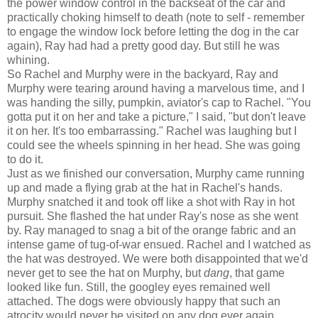
the power window control in the backseat of the car and
practically choking himself to death (note to self - remember
to engage the window lock before letting the dog in the car
again), Ray had had a pretty good day. But still he was
whining.
So Rachel and Murphy were in the backyard, Ray and
Murphy were tearing around having a marvelous time, and I
was handing the silly, pumpkin, aviator's cap to Rachel. "You
gotta put it on her and take a picture," I said, "but don't leave
it on her. It's too embarrassing." Rachel was laughing but I
could see the wheels spinning in her head. She was going
to do it.
Just as we finished our conversation, Murphy came running
up and made a flying grab at the hat in Rachel's hands.
Murphy snatched it and took off like a shot with Ray in hot
pursuit. She flashed the hat under Ray's nose as she went
by. Ray managed to snag a bit of the orange fabric and an
intense game of tug-of-war ensued. Rachel and I watched as
the hat was destroyed. We were both disappointed that we'd
never get to see the hat on Murphy, but
dang
, that game
looked like fun. Still, the googley eyes remained well
attached. The dogs were obviously happy that such an
atrocity would never be visited on any dog ever again.