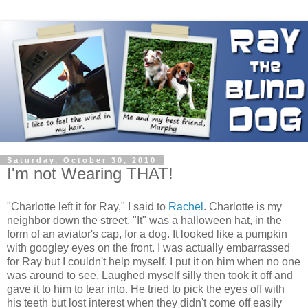
Saturday, October 30, 2010
I'm not Wearing THAT!
"Charlotte left it for Ray," I said to
Rachel
. Charlotte is my
neighbor down the street. "It" was a halloween hat, in the
form of an aviator's cap, for a dog. It looked like a pumpkin
with googley eyes on the front. I was actually embarrassed
for Ray but I couldn't help myself. I put it on him when no one
was around to see. Laughed myself silly then took it off and
gave it to him to tear into. He tried to pick the eyes off with
his teeth but lost interest when they didn't come off easily