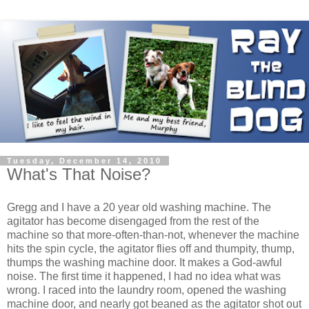
Tuesday, December 14, 2010
What's That Noise?
Gregg and I have a 20 year old washing machine. The
agitator has become disengaged from the rest of the
machine so that more-often-than-not, whenever the machine
hits the spin cycle, the agitator flies off and thumpity, thump,
thumps the washing machine door. It makes a God-awful
noise. The first time it happened, I had no idea what was
wrong. I raced into the laundry room, opened the washing
machine door, and nearly got beaned as the agitator shot out