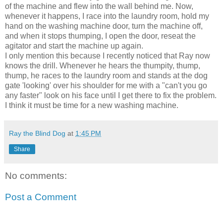
of the machine and flew into the wall behind me. Now,
whenever it happens, I race into the laundry room, hold my
hand on the washing machine door, turn the machine off,
and when it stops thumping, I open the door, reseat the
agitator and start the machine up again.
I only mention this because I recently noticed that Ray now
knows the drill. Whenever he hears the thumpity, thump,
thump, he races to the laundry room and stands at the dog
gate 'looking' over his shoulder for me with a "can't you go
any faster" look on his face until I get there to fix the problem.
I think it must be time for a new washing machine.
Ray the Blind Dog
at
1:45 PM
Share
No comments:
Post a Comment