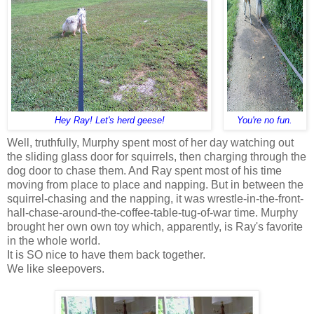
Hey Ray! Let's herd geese!
You're no fun.
Well, truthfully, Murphy spent most of her day watching out
the sliding glass door for squirrels, then charging through the
dog door to chase them. And Ray spent most of his time
moving from place to place and napping. But in between the
squirrel-chasing and the napping, it was wrestle-in-the-front-
hall-chase-around-the-coffee-table-tug-of-war time. Murphy
brought her own own toy which, apparently, is Ray's favorite
in the whole world.
It is SO nice to have them back together.
We like sleepovers.