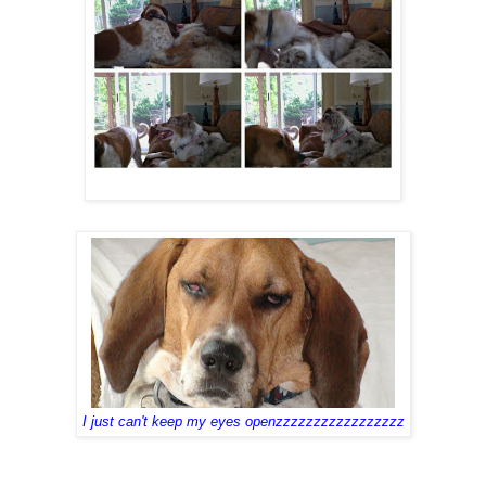
I just can't keep my eyes openzzzzzzzzzzzzzzzzz