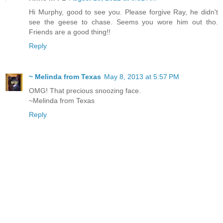
Hi Murphy, good to see you. Please forgive Ray, he didn't
see the geese to chase. Seems you wore him out tho.
Friends are a good thing!!
Reply
~ Melinda from Texas
May 8, 2013 at 5:57 PM
OMG! That precious snoozing face.
~Melinda from Texas
Reply