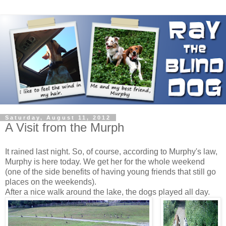
Saturday, August 11, 2012
A Visit from the Murph
It rained last night. So, of course, according to Murphy's law,
Murphy is here today. We get her for the whole weekend
(one of the side benefits of having young friends that still go
places on the weekends).
After a nice walk around the lake, the dogs played all day.