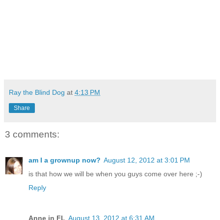
Ray the Blind Dog
at
4:13 PM
Share
3 comments:
am I a grownup now?
August 12, 2012 at 3:01 PM
is that how we will be when you guys come over here ;-)
Reply
Anne in FL
August 13, 2012 at 6:31 AM