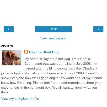
‹
›
Home
View web version
About Me
Ray the Blind Dog
My name is Ray the Blind Dog. I'm a Redtick
Coonhound that was born blind in July 2008. I'm
named after my blind counterpart Ray Charles. I
joined a family of 2 cats and 2 humans in June of 2009. I want to
show everyone how well I get along in this world and let my friends
know how I'm doing. Please feel free to add remarks or share your
experiences in the comment box. We all want to know what you
think.
View my complete profile