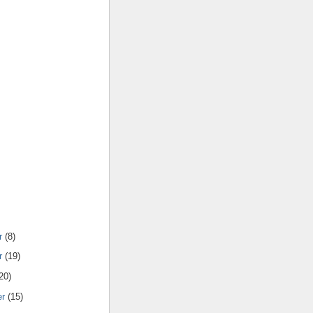
r
(8)
r
(19)
20)
er
(15)