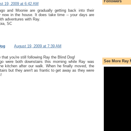
Followers
st 19, 2009 at 6:42 AM
go and Moonie are gradually getting back into their
y now in the house. It does take time -- your days are
with adventures with Ray.
bia, SC
Dog
August 19, 2009 at 7:39 AM
 that you're still following Ray the Blind Dog!
See More Ray 
o were both downstairs this morning while Ray was
he kitchen after our walk. When he finally moved, the
irs but they aren't as frantic to get away as they were
s!