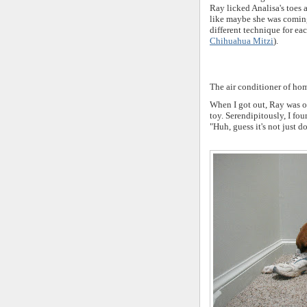
Ray licked Analisa's toes
like maybe she was coming
different technique for eac
Chihuahua Mitzi
).
The air conditioner of hom
When I got out, Ray was o
toy. Serendipitously, I fo
"Huh, guess it's not just d