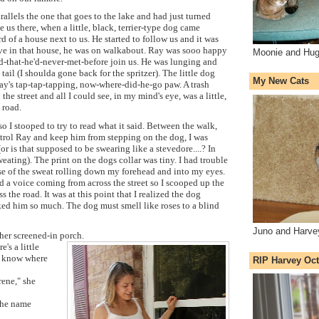
rallels the one that goes to the lake and had just turned
 us there, when a little, black, terrier-type dog came
d of a house next to us. He started to follow us and it was
live in that house, he was on walkabout. Ray was sooo happy
Moonie and Hug
nd-that-he'd-never-met-before join us. He was lunging and
ail (I shoulda gone back for the spritzer). The little dog
My New Cats
ay's tap-tap-tapping, now-where-did-he-go paw. A trash
e street and all I could see, in my mind's eye, was a little,
 road.
so I stooped to try to read what it said. Between the walk,
ntrol Ray and keep him from stepping on the dog, I was
or is that supposed to be swearing like a stevedore....? In
ting). The print on the dogs collar was tiny. I had trouble
se of the sweat rolling down my forehead and into my eyes.
ard a voice coming from across the street so I scooped up the
s the road. It was at this point that I realized the dog
ed him so much. The dog must smell like roses to a blind
Juno and Harve
er screened-in porch.
e's a little
u know where
RIP Harvey Oct
rene," she
 the name