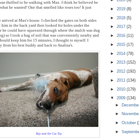
was thrilled to be walking with Max. I think he believed he
 what he wanted! One that smelled like roses too! It just
►
2019
(8)
►
2018
(5)
rrived at Max's house. I checked the gates on both sides
t him in the back yard then looked for holes under the
►
2017
(2)
be he could have squeezed through where the mulch was dug
g) so I took a bag of soil that was conveniently nearby and
►
2016
(11)
 should keep him for 15 minutes, I thought to myself. I
►
2015
(17)
y from his best buddy and back to Analisa's.
►
2014
(78)
►
2013
(152)
►
2012
(192)
►
2011
(134)
►
2010
(179)
▼
2009
(134)
►
Decembe
►
Novembe
►
October
(
►
Septemb
Ray and the Cat Toy