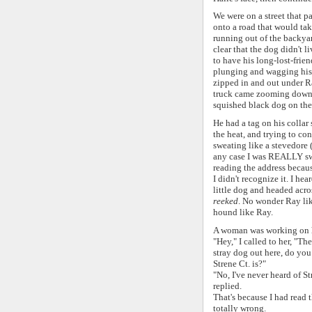
We were on a street that pa
onto a road that would take
running out of the backyar
clear that the dog didn't 
to have his long-lost-frie
plunging and wagging his t
zipped in and out under R
truck came zooming down th
squished black dog on the
He had a tag on his collar 
the heat, and trying to co
sweating like a stevedore (
any case I was REALLY swea
reading the address becau
I didn't recognize it. I he
little dog and headed acros
reeked
. No wonder Ray lik
hound like Ray.
A woman was working on h
"Hey," I called to her, "Ther
stray dog out here, do yo
Strene Ct. is?"
"No, I've never heard of St
replied.
That's because I had read
totally wrong.