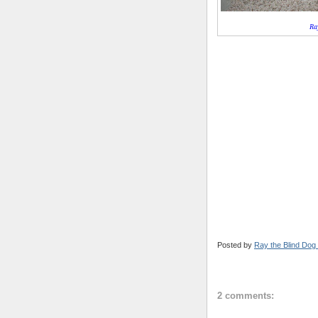
Ra
Posted by
Ray the Blind Dog
2 comments: