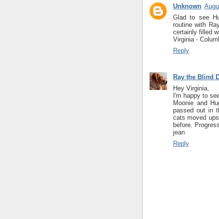
Unknown
Augu
Glad to see Hu
routine with Ra
certainly filled 
Virginia - Colum
Reply
Ray the Blind 
Hey Virginia,
I'm happy to see
Moonie and Hug
passed out in t
cats moved upsta
before. Progres
jean
Reply