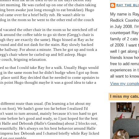
iet morning. He was curled up on one of the chairs taking
RAY THE BL
ing been awake just long enough to eat breakfast). Hugo
My name is Ray 
 came over for a brief belly rub. He wasn't able to
dog in the room so he went to the other end of the couch
Redtick Coonhou
in July 2008. I
 vacated the other chair in the room so he stretched off of
counterpart Ray 
lk around the coffee table to go sit there (Gregg's chair is
family of 2 cat
ugh they are exactly the same). Hugo hissed at Ray as he
round and did not dash for the stairs. Ray slowly backed
of 2009. I want
the hallway. For about a minute. Then he got up and took a
well I get along
regg's chair where he curled up and fell asleep. Hugo
friends know ho
 couch, feigning relaxation.
free to add rem
ssed so that I could take Ray for a walk. Usually Hugo would
experiences in
og in the same room but he didn't budge when I got up from
all want to know
 place until Ray decided that he needed to come upstairs to
his point Hugo thought maybe it was a good idea to take a
View my complet
I miss my cats
different route than usual. (I'm learning a lot about my
on foot). We hadn't gone too far before I realized I'd
idn't want to turn around, mainly because it's too hard to get
me before he's good and ready, so I just hoped for the best
 Halle and Deborah (Halle's Grandma) about 2 blocks out,
eautifully. He's always on his best behavior around Halle
o impress her. Deborah and I chatted briefly while Ray licked
ed on our ramble.