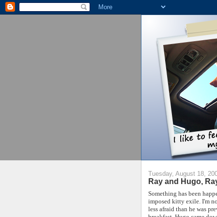
Tuesday, August 18, 20
Ray and Hugo, Ra
Something has been happen
imposed kitty exile. I'm no
less afraid than he was pr
breakfast, Hugo came down