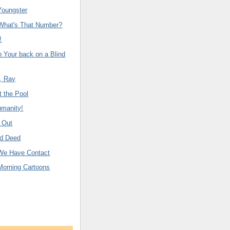
Youngster
 What's That Number?
!
n Your back on a Blind
, Ray
 the Pool
manity!
 Out
od Deed
We Have Contact
Morning Cartoons