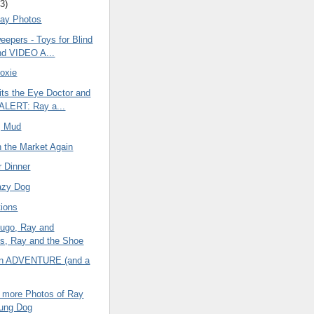
3)
ay Photos
eepers - Toys for Blind
nd VIDEO A...
oxie
its the Eye Doctor and
ALERT: Ray a...
, Mud
n the Market Again
r Dinner
azy Dog
ions
ugo, Ray and
s, Ray and the Shoe
an ADVENTURE (and a
w more Photos of Ray
oung Dog