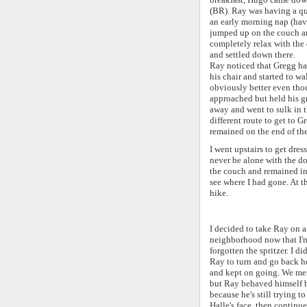
(BR). Ray was having a qu
an early morning nap (hav
jumped up on the couch and
completely relax with the 
and settled down there.
Ray noticed that Gregg had
his chair and started to wa
obviously better even tho
approached but held his g
away and went to sulk in 
different route to get to G
remained on the end of the
I went upstairs to get dre
never be alone with the d
the couch and remained in
see where I had gone. At t
hike.
I decided to take Ray on a 
neighborhood now that I'm 
forgotten the spritzer. I d
Ray to turn and go back ho
and kept on going. We met
but Ray behaved himself b
because he's still trying t
Halle's face, then continu