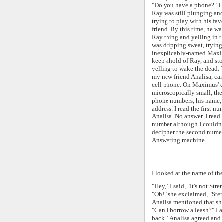
"Do you have a phone?" I 
Ray was still plunging an
trying to play with his fa
friend. By this time, he w
Ray thing and yelling in t
was dripping sweat, trying
inexplicably-named Maxim
keep ahold of Ray, and st
yelling to wake the dead
my new friend Analisa, ca
cell phone. O
n Maximus' c
microscopically small, t
he
phone numbers, his name,
address. I read the first n
Analisa. No answer. I read
number although I couldn'
decipher the second numera
Answering machine.
I looked at the name of the
"Hey," I said, "It's not St
"Oh!" she exclaimed, "Ster
Analisa mentioned that sh
"Can I borrow a leash?" I 
back." Analisa agreed and 