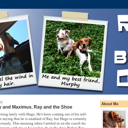
09
About Me
y and Maximus, Ray and the Shoe
ing lately with Hugo. He's been coming out of his self-
t saying that he is unafraid of Ray, but Hugo is certainly
eviously. This morning when I settled in on the couch for
stairs with me as he used to do in the days Before Ray