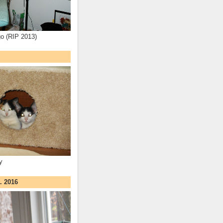
o (RIP 2013)
y
. 2016