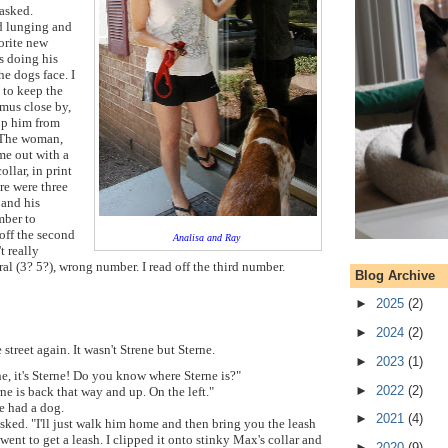
asked.
d lunging and
vorite new
as doing his
he dogs face. I
 to keep the
us close by,
op him from
. The woman,
me out with a
ollar,
in print
re were three
 and his
umber to
 off the second
Analisa and Ray
t really
l (3? 5?), wrong number. I read off the third number.
Blog Archive
►
2025
(2)
►
2024
(2)
 street again. It wasn't Strene but Sterne.
►
2023
(1)
rene, it's Sterne! Do you know where Sterne is?"
►
2022
(2)
ne is back that way and up. On the left."
e had a dog.
►
2021
(4)
asked. "I'll just walk him home and then bring you the leash
went to get a leash. I clipped it onto stinky Max's collar and
►
2020
(9)