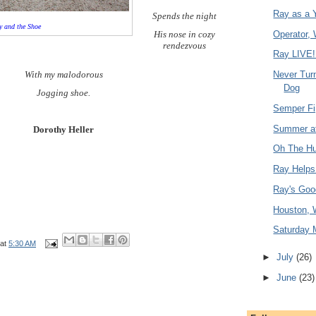
Ray as a 
Spends the night
y and the Shoe
His nose in cozy
Operator,
rendezvous
Ray LIVE!
Never Tur
With my malodorous
Dog
Jogging shoe.
Semper Fi
Summer at
Dorothy Heller
Oh The Hu
Ray Helps
Ray's Go
Houston, 
Saturday 
at
5:30 AM
►
July
(26)
►
June
(23)