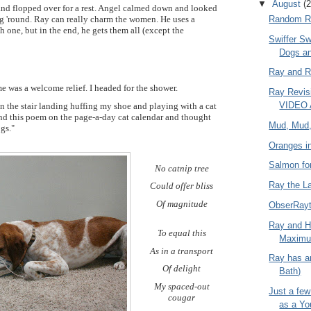
▼
August
(2
 and flopped over for a rest. Angel calmed down and looked
 'round. Ray can really charm the women. He uses a
Random R
h one, but in the end, he gets them all (except the
Swiffer Sw
Dogs a
Ray and R
e was a welcome relief. I headed for the shower.
Ray Revis
VIDEO 
n the stair landing huffing my shoe and playing with a cat
und this poem on the page-a-day cat calendar and thought
Mud, Mud
ogs."
Oranges i
Salmon fo
No catnip tree
Ray the L
Could offer bliss
Of magnitude
ObserRayt
Ray and H
To equal this
Maximu
As in a transport
Ray has 
Of delight
Bath)
My spaced-out
Just a fe
cougar
as a Y