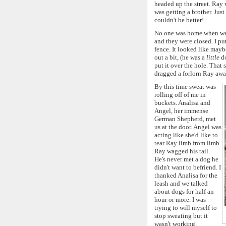
headed up the street. Ray 
was getting a brother. Just
couldn't be better!
No one was home when we a
and they were closed. I pu
fence. It looked like may
out a bit, (he was a
little
do
put it over the hole. That
dragged a forlorn Ray awa
By this time sweat was
rolling off of me in
buckets. Analisa and
Angel, her immense
German Shepherd, met
us at the door. Angel was
acting like she'd like to
tear Ray limb from limb.
Ray wagged his tail.
He's never met a dog he
didn't want to befriend. I
thanked Analisa for the
leash and we talked
about dogs for half an
hour or more. I was
trying to will myself to
stop sweating but it
wasn't working.