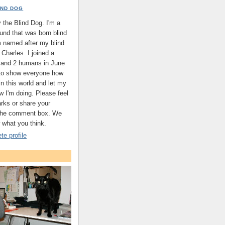
IND DOG
the Blind Dog. I'm a
nd that was born blind
'm named after my blind
Charles. I joined a
s and 2 humans in June
 to show everyone how
 in this world and let my
w I'm doing. Please feel
arks or share your
 the comment box. We
 what you think.
e profile
.