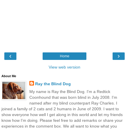
‹
›
Home
View web version
About Me
Ray the Blind Dog
My name is Ray the Blind Dog. I'm a Redtick
Coonhound that was born blind in July 2008. I'm
named after my blind counterpart Ray Charles. I
joined a family of 2 cats and 2 humans in June of 2009. I want to
show everyone how well I get along in this world and let my friends
know how I'm doing. Please feel free to add remarks or share your
experiences in the comment box. We all want to know what you