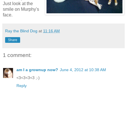
Just look at the
smile on Murphy's
face.
Ray the Blind Dog
at
11:16 AM
Share
1 comment:
am I a grownup now?
June 4, 2012 at 10:38 AM
<3<3<3<3 ;-)
Reply