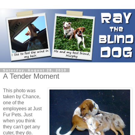
Saturday, August 28, 2010
A Tender Moment
This photo was
taken by Chance,
one of the
employees at Just
Fur Pets. Just
when you think
they can't get any
cuter, they do.