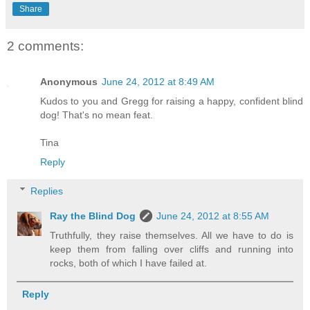
Share
2 comments:
Anonymous
June 24, 2012 at 8:49 AM
Kudos to you and Gregg for raising a happy, confident blind
dog! That's no mean feat.
Tina
Reply
Replies
Ray the Blind Dog
June 24, 2012 at 8:55 AM
Truthfully, they raise themselves. All we have to do is
keep them from falling over cliffs and running into
rocks, both of which I have failed at.
Reply