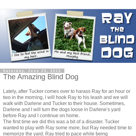
Saturday, June 23, 2012
The Amazing Blind Dog
Lately, after Tucker comes over to harass Ray for an hour or
two in the morning, I will hook Ray to his leash and we will
walk with Darlene and Tucker to their house. Sometimes,
Darlene and I will turn the dogs loose in Darlene's yard
before Ray and I continue on home.
The first time we did this was a bit of a disaster. Tucker
wanted to play with Ray some more, but Ray needed time to
memorize the yard. Ray tried to pace while being