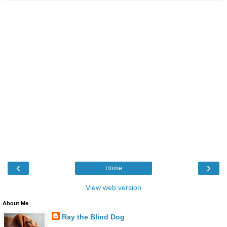
‹
›
Home
View web version
About Me
Ray the Blind Dog