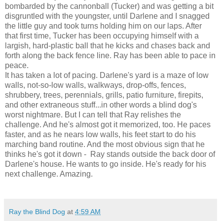
bombarded by the cannonball (Tucker) and was getting a bit
disgruntled with the youngster, until Darlene and I snagged
the little guy and took turns holding him on our laps. After
that first time, Tucker has been occupying himself with a
largish, hard-plastic ball that he kicks and chases back and
forth along the back fence line. Ray has been able to pace in
peace.
It has taken a lot of pacing. Darlene's yard is a maze of low
walls, not-so-low walls, walkways, drop-offs, fences,
shrubbery, trees, perennials, grills, patio furniture, firepits,
and other extraneous stuff...in other words a blind dog's
worst nightmare. But I can tell that Ray relishes the
challenge. And he's almost got it memorized, too. He paces
faster, and as he nears low walls, his feet start to do his
marching band routine. And the most obvious sign that he
thinks he's got it down - Ray stands outside the back door of
Darlene's house. He wants to go inside. He's ready for his
next challenge. Amazing.
Ray the Blind Dog
at
4:59 AM