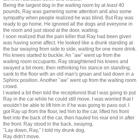
Being the largest dog in the waiting room by at
least
40
pounds, Ray was garnering some attention and also some
sympathy when people realized he was blind. But Ray was
ready to go home. He ignored all the dogs and everyone in
the room and just stood at the door, waiting.
I soon realized that the pain killer that Ray had been given
was having some affect. He looked like a drunk standing at
the bar swaying from side to side, waiting for one more drink.
His knees started to buckle. An "aw" went up from the
waiting room occupants. Ray straightened his knees and
swayed a bit more, then rethinking his stance on standing,
sank to the floor with an old man's groan and laid down in a
Sphinx position. Another "aw" went up from the waiting room
crowd.
I waited a bit then told the receptionist that I was going to put
Ray in the car while he could still move. I was worried that I
wouldn't be able to lift him in if he was going to pass out. I
got Ray up from the floor, led him to the car, lifted his front
feet into the back of the car, then hauled his rear end in after
the front. Ray stood in the back, swaying.
"Lay down, Ray," I told my drunk dog.
Ray didn't move.