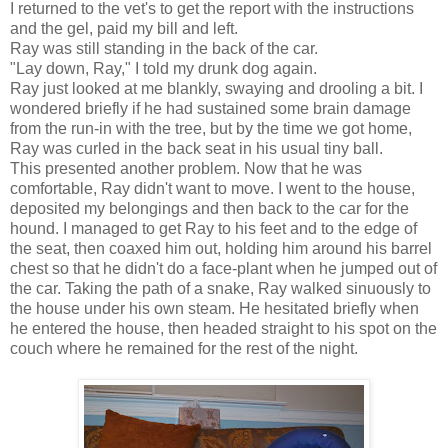
I returned to the vet's to get the report with the instructions
and the gel, paid my bill and left.
Ray was still standing in the back of the car.
"Lay down, Ray," I told my drunk dog again.
Ray just looked at me blankly, swaying and drooling a bit. I
wondered briefly if he had sustained some brain damage
from the run-in with the tree, but by the time we got home,
Ray was curled in the back seat in his usual tiny ball.
This presented another problem. Now that he was
comfortable, Ray didn't want to move. I went to the house,
deposited my belongings and then back to the car for the
hound. I managed to get Ray to his feet and to the edge of
the seat, then coaxed him out, holding him around his barrel
chest so that he didn't do a face-plant when he jumped out of
the car. Taking the path of a snake, Ray walked sinuously to
the house under his own steam. He hesitated briefly when
he entered the house, then headed straight to his spot on the
couch where he remained for the rest of the night.