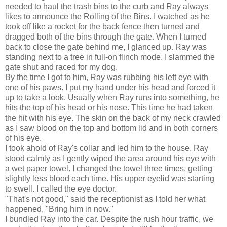
needed to haul the trash bins to the curb and Ray always
likes to announce the Rolling of the Bins. I watched as he
took off like a rocket for the back fence then turned and
dragged both of the bins through the gate. When I turned
back to close the gate behind me, I glanced up. Ray was
standing next to a tree in full-on flinch mode. I slammed the
gate shut and raced for my dog.
By the time I got to him, Ray was rubbing his left eye with
one of his paws. I put my hand under his head and forced it
up to take a look. Usually when Ray runs into something, he
hits the top of his head or his nose. This time he had taken
the hit with his eye. The skin on the back of my neck crawled
as I saw blood on the top and bottom lid and in both corners
of his eye.
I took ahold of Ray's collar and led him to the house. Ray
stood calmly as I gently wiped the area around his eye with
a wet paper towel. I changed the towel three times, getting
slightly less blood each time. His upper eyelid was starting
to swell. I called the eye doctor.
"That's not good," said the receptionist as I told her what
happened, "Bring him in now."
I bundled Ray into the car. Despite the rush hour traffic, we