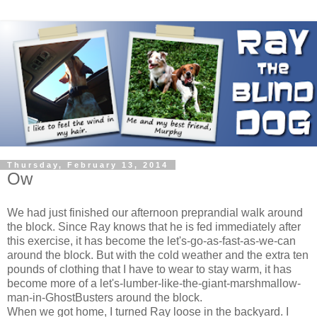
Thursday, February 13, 2014
Ow
We had just finished our afternoon preprandial walk around
the block. Since Ray knows that he is fed immediately after
this exercise, it has become the let's-go-as-fast-as-we-can
around the block. But with the cold weather and the extra ten
pounds of clothing that I have to wear to stay warm, it has
become more of a let's-lumber-like-the-giant-marshmallow-
man-in-GhostBusters around the block.
When we got home, I turned Ray loose in the backyard. I