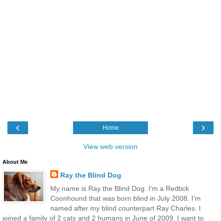
‹
›
Home
View web version
About Me
Ray the Blind Dog
My name is Ray the Blind Dog. I'm a Redtick
Coonhound that was born blind in July 2008. I'm
named after my blind counterpart Ray Charles. I
joined a family of 2 cats and 2 humans in June of 2009. I want to