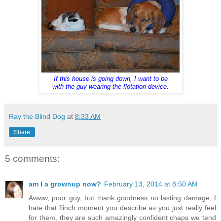
If this house is going down, I want to be
with the guy wearing the flotation device.
Ray the Blind Dog
at
8:33 AM
Share
5 comments:
am I a grownup now?
February 13, 2014 at 8:50 AM
Awww, poor guy, but thank goodness no lasting damage, I
hate that flinch moment you describe as you just really feel
for them, they are such amazingly confident chaps we tend