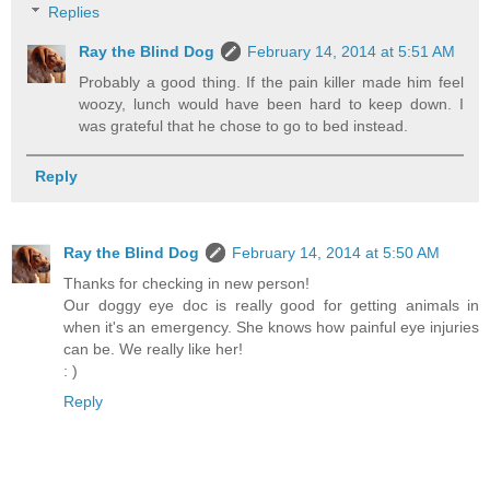
Replies
Ray the Blind Dog
February 14, 2014 at 5:51 AM
Probably a good thing. If the pain killer made him feel
woozy, lunch would have been hard to keep down. I
was grateful that he chose to go to bed instead.
Reply
Ray the Blind Dog
February 14, 2014 at 5:50 AM
Thanks for checking in new person!
Our doggy eye doc is really good for getting animals in
when it's an emergency. She knows how painful eye injuries
can be. We really like her!
: )
Reply