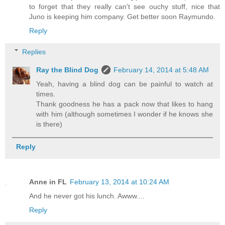
to forget that they really can't see ouchy stuff, nice that
Juno is keeping him company. Get better soon Raymundo.
Reply
Replies
Ray the Blind Dog
February 14, 2014 at 5:48 AM
Yeah, having a blind dog can be painful to watch at
times.
Thank goodness he has a pack now that likes to hang
with him (although sometimes I wonder if he knows she
is there)
Reply
Anne in FL
February 13, 2014 at 10:24 AM
And he never got his lunch. Awww....
Reply