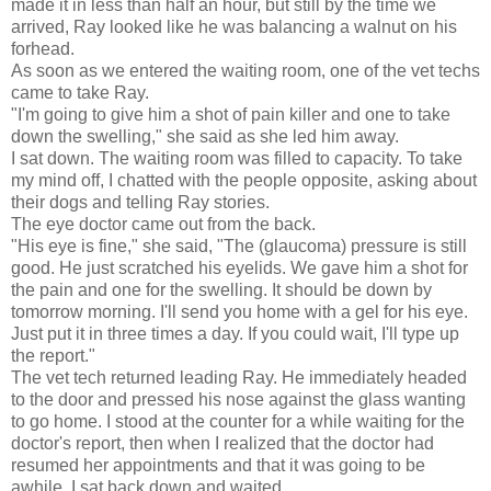
made it in less than half an hour, but still by the time we
arrived, Ray looked like he was balancing a walnut on his
forhead.
As soon as we entered the waiting room, one of the vet techs
came to take Ray.
"I'm going to give him a shot of pain killer and one to take
down the swelling," she said as she led him away.
I sat down. The waiting room was filled to capacity. To take
my mind off, I chatted with the people opposite, asking about
their dogs and telling Ray stories.
The eye doctor came out from the back.
"His eye is fine," she said, "The (glaucoma) pressure is still
good. He just scratched his eyelids. We gave him a shot for
the pain and one for the swelling. It should be down by
tomorrow morning. I'll send you home with a gel for his eye.
Just put it in three times a day. If you could wait, I'll type up
the report."
The vet tech returned leading Ray. He immediately headed
to the door and pressed his nose against the glass wanting
to go home. I stood at the counter for a while waiting for the
doctor's report, then when I realized that the doctor had
resumed her appointments and that it was going to be
awhile, I sat back down and waited.