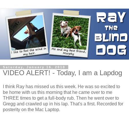
Saturday, January 16, 2010
VIDEO ALERT! - Today, I am a Lapdog
I think Ray has missed us this week. He was so excited to
be home with us this morning that he came over to me
THREE times to get a full-body rub. Then he went over to
Gregg and crawled up in his lap. That's a first. Recorded for
posterity on the Mac Laptop.