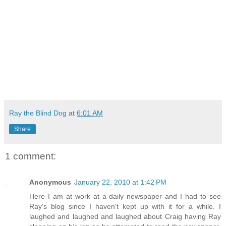
Ray the Blind Dog
at
6:01 AM
Share
1 comment:
Anonymous
January 22, 2010 at 1:42 PM
Here I am at work at a daily newspaper and I had to see
Ray's blog since I haven't kept up with it for a while. I
laughed and laughed and laughed about Craig having Ray