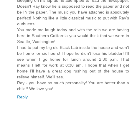
sleeping on his lap as he attempted to read the newspaper.
Doesn't Ray know he is supposed to read the paper and not
be IN the paper. The music you have attached is absolutely
perfect! Nothing like a little classical music to put with Ray's
outbursts!
You made me laugh today and with the rain we are having
here in Southern California you would think that we were in
Seattle, Washington!
I had to put my big old Black Lab inside the house and won't
be home for six hours! I hope he didn't lose his bladder! I'll
see when I go home for lunch around 2:30 p.m. That
means I left for work at 8:30 am. I hope that when I get
home I'll have a great dog rushing out of the house to
relieve himself. We'll see.
Ray - you have so much personality! You are better than a
child!! We love you!
Reply