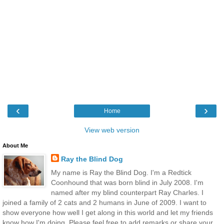
‹
›
Home
View web version
About Me
Ray the Blind Dog
My name is Ray the Blind Dog. I'm a Redtick
Coonhound that was born blind in July 2008. I'm
named after my blind counterpart Ray Charles. I
joined a family of 2 cats and 2 humans in June of 2009. I want to
show everyone how well I get along in this world and let my friends
know how I'm doing. Please feel free to add remarks or share your